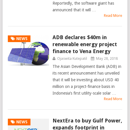
Reportedly, the software giant has
announced that it will …
Read More
ADB declares $40m in
NEWS
renewable energy project
finance to Vena Energy
Ojaswita Kutepatil
May 28, 2018
The Asian Development Bank (ADB) in
its recent announcement has unveiled
that it will be investing about USD 40
million on a project-finance basis in
Indonesia’s first utility-scale solar …
Read More
NextEra to buy Gulf Power,
NEWS
expands footprint in