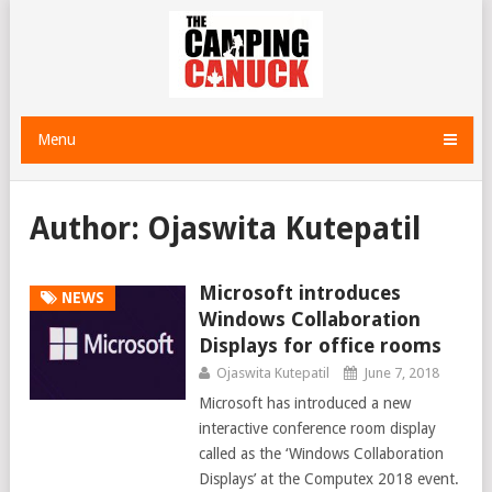
Menu
Author:
Ojaswita Kutepatil
Microsoft introduces
NEWS
Windows Collaboration
Displays for office rooms
Ojaswita Kutepatil
June 7, 2018
Microsoft has introduced a new
interactive conference room display
called as the ‘Windows Collaboration
Displays’ at the Computex 2018 event.