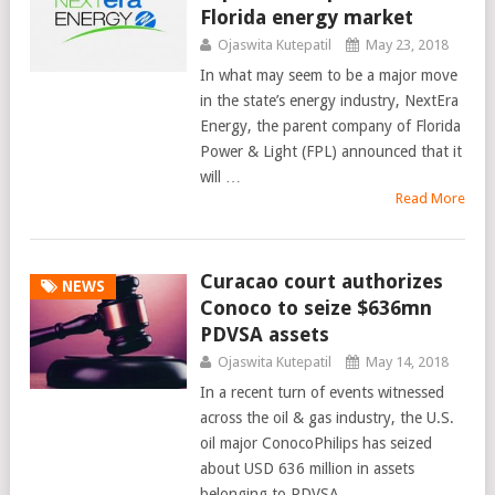
Florida energy market
Ojaswita Kutepatil
May 23, 2018
In what may seem to be a major move
in the state’s energy industry, NextEra
Energy, the parent company of Florida
Power & Light (FPL) announced that it
will …
Read More
Curacao court authorizes
NEWS
Conoco to seize $636mn
PDVSA assets
Ojaswita Kutepatil
May 14, 2018
In a recent turn of events witnessed
across the oil & gas industry, the U.S.
oil major ConocoPhilips has seized
about USD 636 million in assets
belonging to PDVSA. …