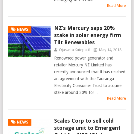
Read More
NZ’s Mercury saps 20%
NEWS
stake in solar energy firm
Tilt Renewables
Ojaswita Kutepatil
May 14, 2018
Renowned power generator and
retailor Mercury NZ Limited has
recently announced that it has reached
an agreement with the Tauranga
Electricity Consumer Trust to acquire
stake around 20% for …
Read More
Scales Corp to sell cold
NEWS
storage unit to Emergent