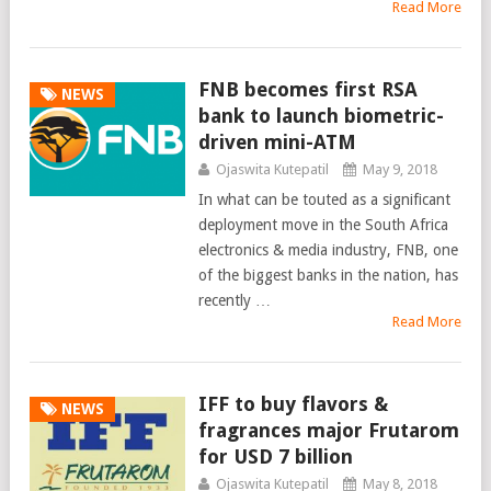
Read More
FNB becomes first RSA
NEWS
bank to launch biometric-
driven mini-ATM
Ojaswita Kutepatil
May 9, 2018
In what can be touted as a significant
deployment move in the South Africa
electronics & media industry, FNB, one
of the biggest banks in the nation, has
recently …
Read More
IFF to buy flavors &
NEWS
fragrances major Frutarom
for USD 7 billion
Ojaswita Kutepatil
May 8, 2018