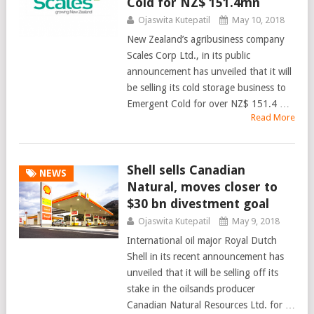
Cold for NZ$ 151.4mn
Ojaswita Kutepatil
May 10, 2018
New Zealand’s agribusiness company
Scales Corp Ltd., in its public
announcement has unveiled that it will
be selling its cold storage business to
Emergent Cold for over NZ$ 151.4 …
Read More
Shell sells Canadian
NEWS
Natural, moves closer to
$30 bn divestment goal
Ojaswita Kutepatil
May 9, 2018
International oil major Royal Dutch
Shell in its recent announcement has
unveiled that it will be selling off its
stake in the oilsands producer
Canadian Natural Resources Ltd. for …