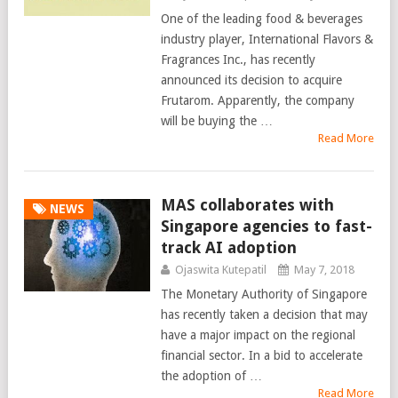
One of the leading food & beverages
industry player, International Flavors &
Fragrances Inc., has recently
announced its decision to acquire
Frutarom. Apparently, the company
will be buying the …
Read More
MAS collaborates with
NEWS
Singapore agencies to fast-
track AI adoption
Ojaswita Kutepatil
May 7, 2018
The Monetary Authority of Singapore
has recently taken a decision that may
have a major impact on the regional
financial sector. In a bid to accelerate
the adoption of …
Read More