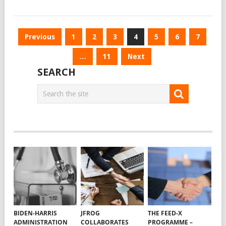
Posts
Previous
1
2
3
4
5
6
7
navigation
…
11
Next
SEARCH
BIDEN-HARRIS
JFROG
THE FEED-X
ADMINISTRATION
COLLABORATES
PROGRAMME –