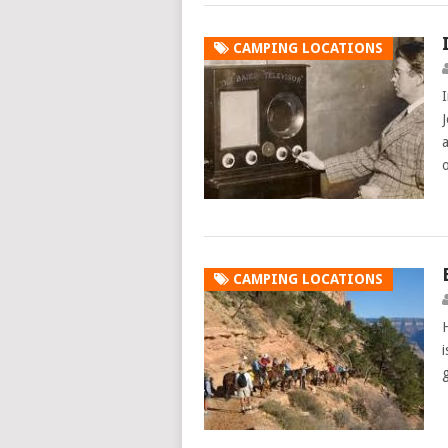
CAMPING LOCATIONS
CAMPING LOCATIONS