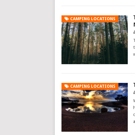
CAMPING LOCATIONS
CAMPING LOCATIONS