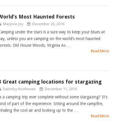
World’s Most Haunted Forests
Marjorie Joy
December 26, 2016
Camping under the stars is a sure way to keep your blues at
bay, unless you are camping on the world’s most haunted
forests. Old House Woods, Virginia As …
Read More
3 Great camping locations for stargazing
Dalindcy Koolhoven
December 11, 2016
Is a camping trip ever complete without some stargazing? It’s
kind of part of the experience. Sitting around the campfire,
inhaling the cool air and looking up to the …
Read More