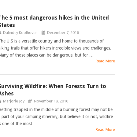
The 5 most dangerous hikes in the United
States
Dalindcy Koolhoven
December 7, 2016
The U.S is a versatile country and home to thousands of
iking trails that offer hikers incredible views and challenges.
Many of those places can be dangerous, but for …
Read More
Surviving Wildfire: When Forests Turn to
Ashes
Marjorie Joy
November 18, 2016
Getting trapped in the middle of a burning forest may not be
 part of your camping itinerary, but believe it or not, wildfire
is one of the most …
Read More