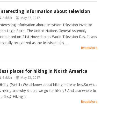
Interesting information about television
Sabbir
May 27, 2017
Interesting information about television Television inventor
John Logie Baird. The United Nations General Assembly
announced on 21st November as World Television Day. It was
originally recognized as the television day …
Read More
Best places for hiking in North America
Sabbir
May 23, 2017
Hiking (Part 1) We all know about hiking more or less.So what
is hiking and why should we go for hiking? And also where to
go first? Hiking is …
Read More