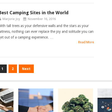
Best Camping Sites in the World
Marjorie Joy
November 16, 2016
With tall trees as your defensive walls and the stars as your
witness, nothing can ever replace the joy and solitude you can
get out of a camping experience. …
Read More
1
2
Next