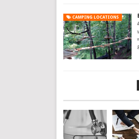
CAMPING LOCATIONS
Posts
navigation