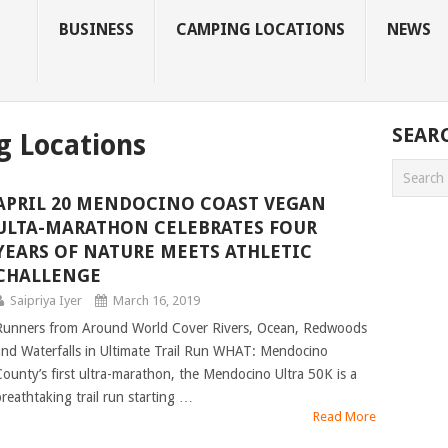
BUSINESS
CAMPING LOCATIONS
NEWS
SEAR
g Locations
APRIL 20 MENDOCINO COAST VEGAN
ULTA-MARATHON CELEBRATES FOUR
YEARS OF NATURE MEETS ATHLETIC
CHALLENGE
Saipriya Iyer
March 16, 2019
Runners from Around World Cover Rivers, Ocean, Redwoods
and Waterfalls in Ultimate Trail Run WHAT: Mendocino
County’s first ultra-marathon, the Mendocino Ultra 50K is a
breathtaking trail run starting …
Read More