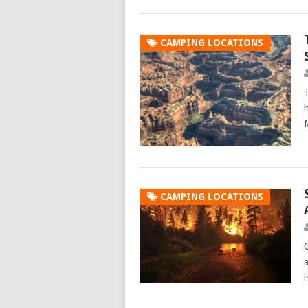
CAMPING LOCATIONS
h
CAMPING LOCATIONS
a