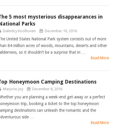
The 5 most mysterious disappearances in
National Parks
Dalindcy Koolhoven
December 10, 2016
The United States National Park system consists out of more
than 84 million acres of woods, mountains, deserts and other
wilderness, so it shouldn’t be a surprise that in …
Read More
Top Honeymoon Camping Destinations
Marjorie Joy
December 8, 2016
Whether you are planning a week-end get-away or a perfect
honeymoon trip, booking a ticket to the top honeymoon
camping destinations can unleash the romantic and the
adventurous side …
Read More