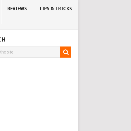
REVIEWS
TIPS & TRICKS
CH