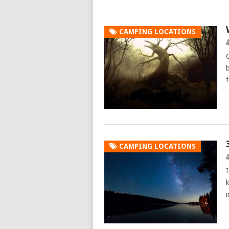
CAMPING LOCATIONS
CAMPING LOCATIONS