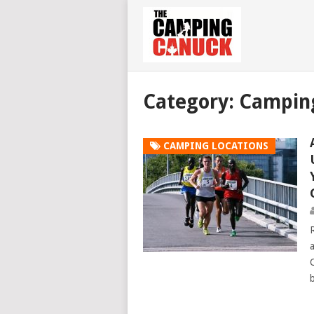
Category: Campin
CAMPING LOCATIONS