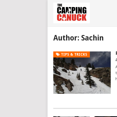
Author:
Sachin
TIPS & TRICKS