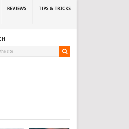
REVIEWS
TIPS & TRICKS
CH