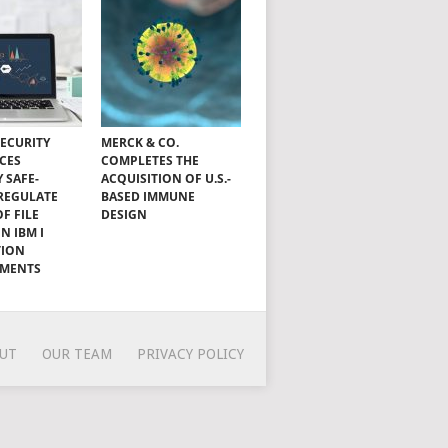
SECURITY
MERCK & CO.
CES
COMPLETES THE
Y SAFE-
ACQUISITION OF U.S.-
 REGULATE
BASED IMMUNE
OF FILE
DESIGN
N IBM I
TION
NMENTS
UT
OUR TEAM
PRIVACY POLICY