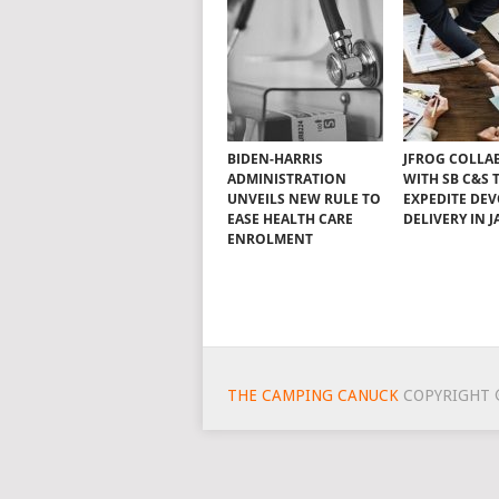
BIDEN-HARRIS
JFROG COLLA
ADMINISTRATION
WITH SB C&S 
UNVEILS NEW RULE TO
EXPEDITE DE
EASE HEALTH CARE
DELIVERY IN 
ENROLMENT
THE CAMPING CANUCK
COPYRIGHT 