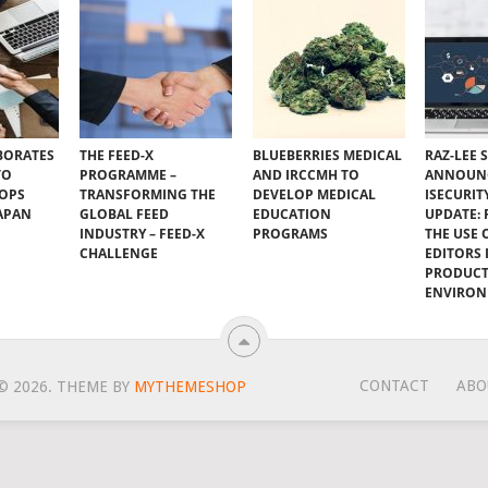
BORATES
THE FEED-X
BLUEBERRIES MEDICAL
RAZ-LEE 
TO
PROGRAMME –
AND IRCCMH TO
ANNOUN
VOPS
TRANSFORMING THE
DEVELOP MEDICAL
ISECURIT
JAPAN
GLOBAL FEED
EDUCATION
UPDATE:
INDUSTRY – FEED-X
PROGRAMS
THE USE 
CHALLENGE
EDITORS I
PRODUC
ENVIRO
CONTACT
ABO
© 2026.
THEME BY
MYTHEMESHOP