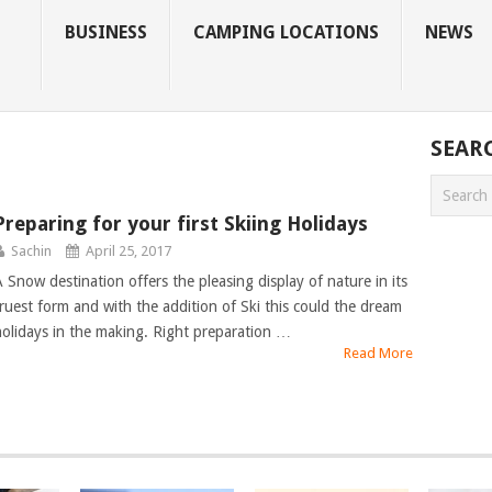
BUSINESS
CAMPING LOCATIONS
NEWS
SEAR
Preparing for your first Skiing Holidays
Sachin
April 25, 2017
A Snow destination offers the pleasing display of nature in its
truest form and with the addition of Ski this could the dream
holidays in the making. Right preparation …
Read More