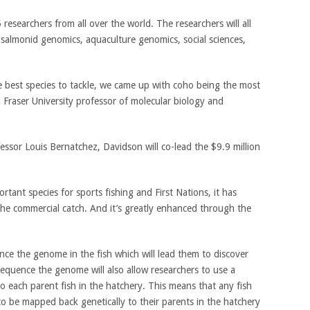
esearchers from all over the world. The researchers will all
 salmonid genomics, aquaculture genomics, social sciences,
best species to tackle, we came up with coho being the most
n Fraser University professor of molecular biology and
essor Louis Bernatchez, Davidson will co-lead the $9.9 million
mportant species for sports fishing and First Nations, it has
 the commercial catch. And it’s greatly enhanced through the
nce the genome in the fish which will lead them to discover
 sequence the genome will also allow researchers to use a
o each parent fish in the hatchery. This means that any fish
 to be mapped back genetically to their parents in the hatchery