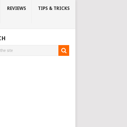
REVIEWS
TIPS & TRICKS
CH