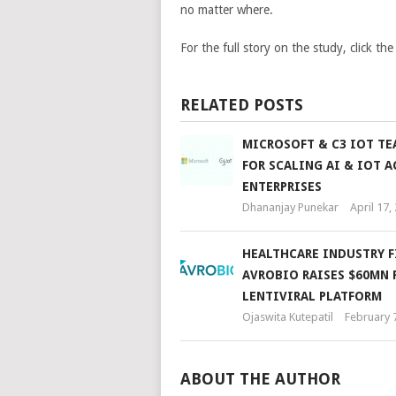
no matter where.
For the full story on the study, click the
RELATED POSTS
MICROSOFT & C3 IOT TE
FOR SCALING AI & IOT A
ENTERPRISES
Dhananjay Punekar
April 17,
HEALTHCARE INDUSTRY F
AVROBIO RAISES $60MN 
LENTIVIRAL PLATFORM
Ojaswita Kutepatil
February 
ABOUT THE AUTHOR