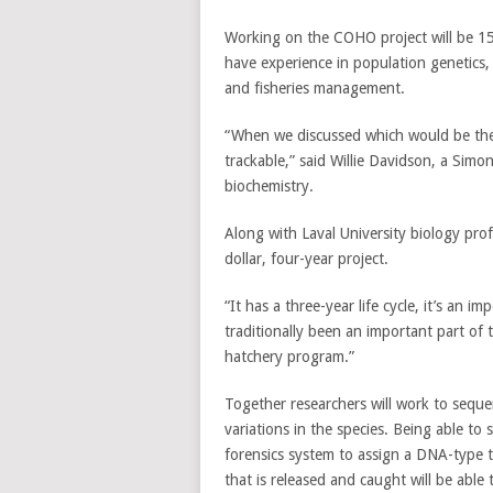
Working on the COHO project will be 15 r
have experience in population genetics,
and fisheries management.
“When we discussed which would be the 
trackable,” said Willie Davidson, a Simo
biochemistry.
Along with Laval University biology prof
dollar, four-year project.
“It has a three-year life cycle, it’s an i
traditionally been an important part of
hatchery program.”
Together researchers will work to seque
variations in the species. Being able to
forensics system to assign a DNA-type t
that is released and caught will be able