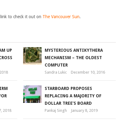
 link to check it out on
The Vancouver Sun
.
AM UP
MYSTERIOUS ANTIKYTHERA
CROSS
MECHANISM – THE OLDEST
COMPUTER
 2018
Sandra Lukic
December 10, 2016
IRM
STARBOARD PROPOSES
FOR
REPLACING A MAJORITY OF
DOLLAR TREE’S BOARD
7, 2018
Pankaj Singh
January 8, 2019