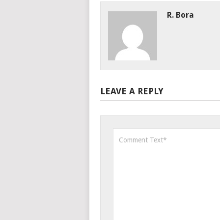
R. Bora
LEAVE A REPLY