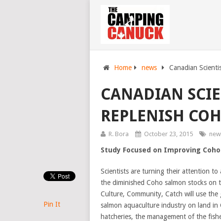
Home
news
Canadian Scienti
CANADIAN SCIE
REPLENISH CO
R. Bora
October 23, 2015
new
Study Focused on Improving Coho
Scientists are turning their attention t
the diminished Coho salmon stocks on 
Culture, Community, Catch will use the g
Pin It
salmon aquaculture industry on land in
hatcheries, the management of the fisher