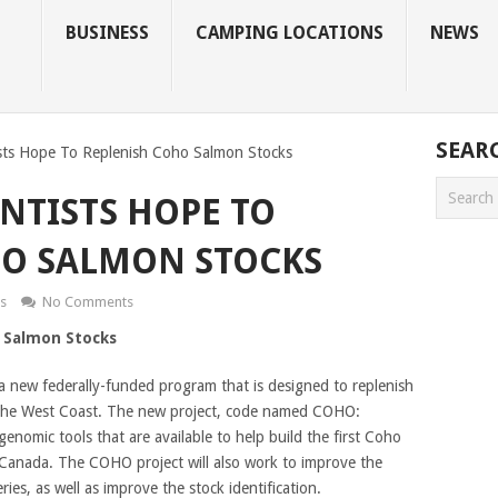
BUSINESS
CAMPING LOCATIONS
NEWS
SEAR
sts Hope To Replenish Coho Salmon Stocks
NTISTS HOPE TO
HO SALMON STOCKS
s
No Comments
 Salmon Stocks
o a new federally-funded program that is designed to replenish
the West Coast. The new project, code named COHO:
enomic tools that are available to help build the first Coho
 Canada. The COHO project will also work to improve the
ies, as well as improve the stock identification.