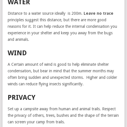
WATER
Distance to a water source ideally is 200m.
Leave no trace
principles suggest this distance, but there are more good
reasons for it. It can help reduce the internal condensation you
experience in your shelter and keep you away from the bugs
and animals.
WIND
A Certain amount of wind is good to help eliminate shelter
condensation, but bear in mind that the summer months may
often bring sudden and unexpected storms. Higher and colder
winds can reduce flying insects significantly.
PRIVACY
Set up a campsite away from human and animal trails. Respect
the privacy of others, trees, bushes and the shape of the terrain
can screen your camp from trails.