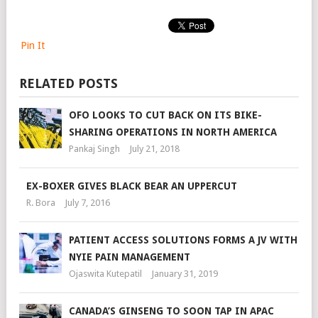
Pin It
RELATED POSTS
OFO LOOKS TO CUT BACK ON ITS BIKE-
SHARING OPERATIONS IN NORTH AMERICA
Pankaj Singh
July 21, 2018
EX-BOXER GIVES BLACK BEAR AN UPPERCUT
R. Bora
July 7, 2016
PATIENT ACCESS SOLUTIONS FORMS A JV WITH
NYIE PAIN MANAGEMENT
Ojaswita Kutepatil
January 31, 2019
CANADA’S GINSENG TO SOON TAP IN APAC