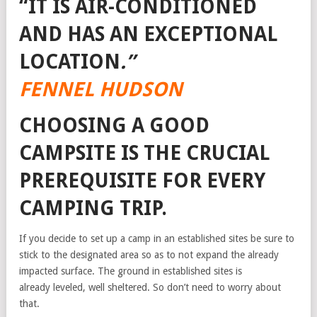
“IT IS AIR-CONDITIONED
AND HAS AN EXCEPTIONAL
LOCATION
.”
FENNEL HUDSON
CHOOSING A GOOD
CAMPSITE IS THE CRUCIAL
PREREQUISITE FOR EVERY
CAMPING TRIP.
If you decide to set up a camp in an established sites be sure to
stick to the designated area so as to not expand the already
impacted surface. The ground in established sites is
already leveled, well sheltered. So don’t need to worry about
that.