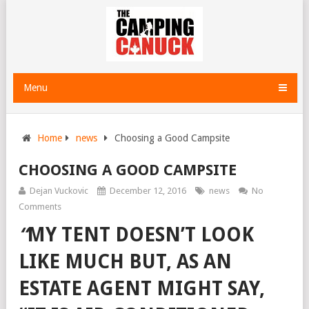
Menu
Home
news
Choosing a Good Campsite
CHOOSING A GOOD CAMPSITE
Dejan Vuckovic
December 12, 2016
news
No
Comments
“
MY TENT DOESN’T LOOK
LIKE MUCH BUT, AS AN
ESTATE AGENT MIGHT SAY,