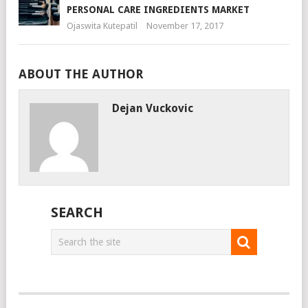
PERSONAL CARE INGREDIENTS MARKET
Ojaswita Kutepatil
November 17, 2017
ABOUT THE AUTHOR
Dejan Vuckovic
SEARCH