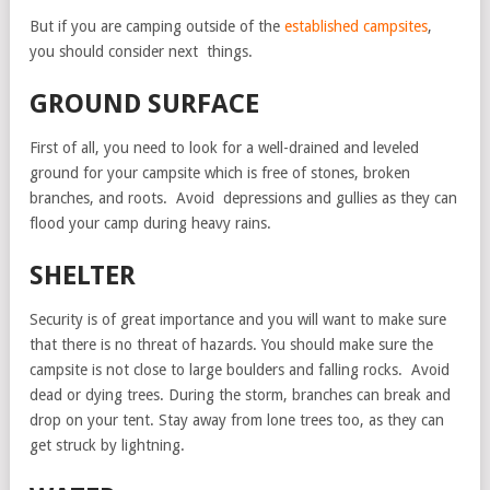
But if you are camping outside of the
established campsites
,
you should consider next things.
GROUND SURFACE
First of all, you need to look for a well-drained and leveled
ground for your campsite which is free of stones, broken
branches, and roots. Avoid depressions and gullies as they can
flood your camp during heavy rains.
SHELTER
Security is of great importance and you will want to make sure
that there is no threat of hazards. You should make sure the
campsite is not close to large boulders and falling rocks. Avoid
dead or dying trees. During the storm, branches can break and
drop on your tent. Stay away from lone trees too, as they can
get struck by lightning.