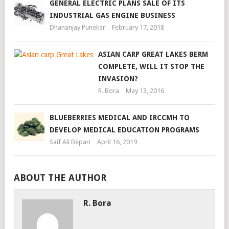
GENERAL ELECTRIC PLANS SALE OF ITS
INDUSTRIAL GAS ENGINE BUSINESS
Dhananjay Punekar
February 17, 2018
ASIAN CARP GREAT LAKES BERM
COMPLETE, WILL IT STOP THE
INVASION?
R. Bora
May 13, 2016
BLUEBERRIES MEDICAL AND IRCCMH TO
DEVELOP MEDICAL EDUCATION PROGRAMS
Saif Ali Bepari
April 16, 2019
ABOUT THE AUTHOR
R. Bora