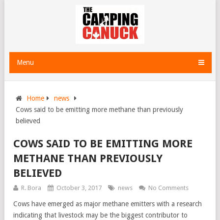
Menu
Home
news
Cows said to be emitting more methane than previously
believed
COWS SAID TO BE EMITTING MORE
METHANE THAN PREVIOUSLY
BELIEVED
R. Bora
October 3, 2017
news
No Comments
Cows have emerged as major methane emitters with a research
indicating that livestock may be the biggest contributor to