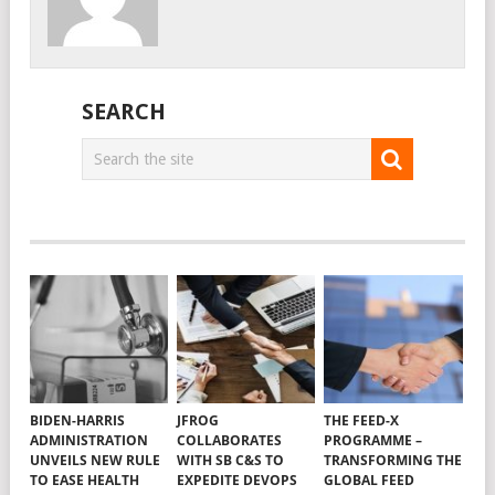
SEARCH
BIDEN-HARRIS
JFROG
THE FEED-X
ADMINISTRATION
COLLABORATES
PROGRAMME –
UNVEILS NEW RULE
WITH SB C&S TO
TRANSFORMING THE
TO EASE HEALTH
EXPEDITE DEVOPS
GLOBAL FEED