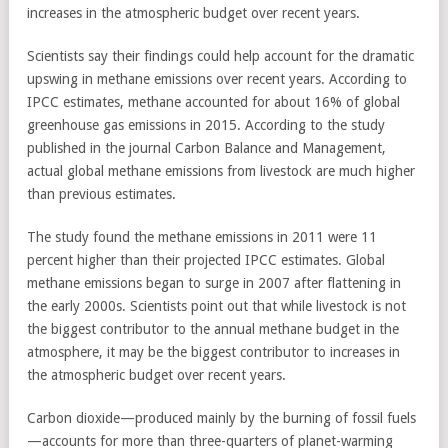
increases in the atmospheric budget over recent years.
Scientists say their findings could help account for the dramatic
upswing in methane emissions over recent years. According to
IPCC estimates, methane accounted for about 16% of global
greenhouse gas emissions in 2015. According to the study
published in the journal Carbon Balance and Management,
actual global methane emissions from livestock are much higher
than previous estimates.
The study found the methane emissions in 2011 were 11
percent higher than their projected IPCC estimates. Global
methane emissions began to surge in 2007 after flattening in
the early 2000s. Scientists point out that while livestock is not
the biggest contributor to the annual methane budget in the
atmosphere, it may be the biggest contributor to increases in
the atmospheric budget over recent years.
Carbon dioxide—produced mainly by the burning of fossil fuels
—accounts for more than three-quarters of planet-warming