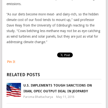
emissions.
“As our diets become more meat- and dairy-rich, so the hidden
climate cost of our food tends to mount up,” said professor
Dave Reay from the University of Edinburgh reacting to the
study. “Cows belching less methane may not be as eye-catching
as wind turbines and solar panels, but they are just as vital for
addressing climate change.”
Pin It
RELATED POSTS
U.S. IMPLEMENTS TOUGH SANCTIONS ON
IRAN, OPEC OUTPUT DEAL IN JEOPARDY
Paroma Bhattacharya
May 11, 2018