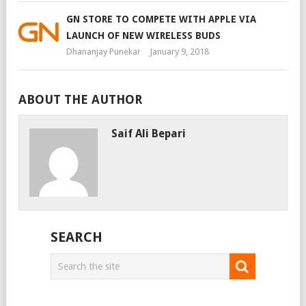
GN STORE TO COMPETE WITH APPLE VIA
LAUNCH OF NEW WIRELESS BUDS
Dhananjay Punekar
January 9, 2018
ABOUT THE AUTHOR
Saif Ali Bepari
SEARCH