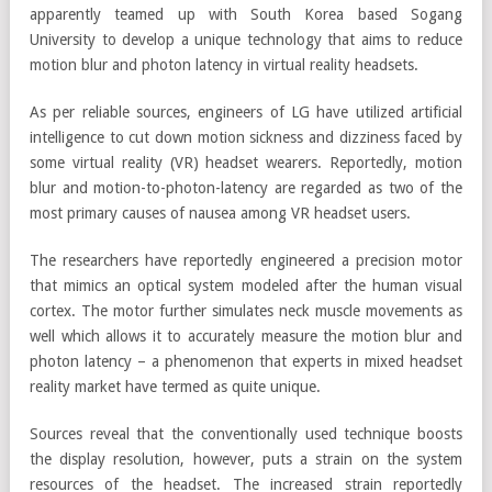
apparently teamed up with South Korea based Sogang
University to develop a unique technology that aims to reduce
motion blur and photon latency in virtual reality headsets.
As per reliable sources, engineers of LG have utilized artificial
intelligence to cut down motion sickness and dizziness faced by
some virtual reality (VR) headset wearers. Reportedly, motion
blur and motion-to-photon-latency are regarded as two of the
most primary causes of nausea among VR headset users.
The researchers have reportedly engineered a precision motor
that mimics an optical system modeled after the human visual
cortex. The motor further simulates neck muscle movements as
well which allows it to accurately measure the motion blur and
photon latency – a phenomenon that experts in mixed headset
reality market have termed as quite unique.
Sources reveal that the conventionally used technique boosts
the display resolution, however, puts a strain on the system
resources of the headset. The increased strain reportedly