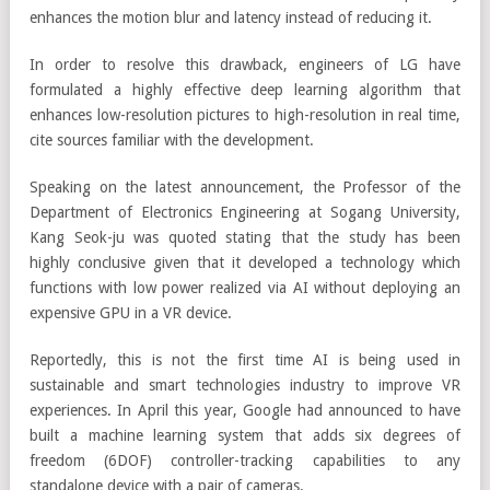
enhances the motion blur and latency instead of reducing it.
In order to resolve this drawback, engineers of LG have
formulated a highly effective deep learning algorithm that
enhances low-resolution pictures to high-resolution in real time,
cite sources familiar with the development.
Speaking on the latest announcement, the Professor of the
Department of Electronics Engineering at Sogang University,
Kang Seok-ju was quoted stating that the study has been
highly conclusive given that it developed a technology which
functions with low power realized via AI without deploying an
expensive GPU in a VR device.
Reportedly, this is not the first time AI is being used in
sustainable and smart technologies industry to improve VR
experiences. In April this year, Google had announced to have
built a machine learning system that adds six degrees of
freedom (6DOF) controller-tracking capabilities to any
standalone device with a pair of cameras.