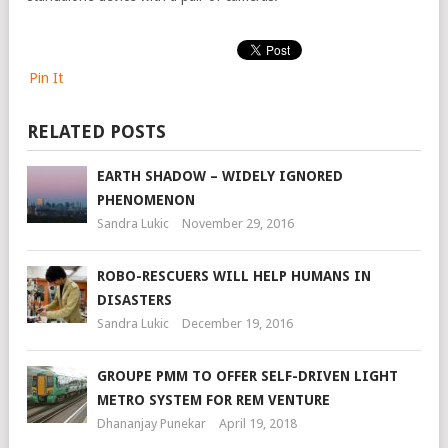
Pin It
RELATED POSTS
EARTH SHADOW – WIDELY IGNORED
PHENOMENON
Sandra Lukic
November 29, 2016
ROBO-RESCUERS WILL HELP HUMANS IN
DISASTERS
Sandra Lukic
December 19, 2016
GROUPE PMM TO OFFER SELF-DRIVEN LIGHT
METRO SYSTEM FOR REM VENTURE
Dhananjay Punekar
April 19, 2018