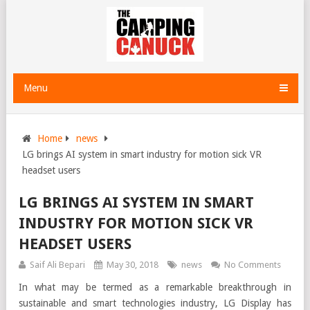
Menu
Home
news
LG brings AI system in smart industry for motion sick VR
headset users
LG BRINGS AI SYSTEM IN SMART
INDUSTRY FOR MOTION SICK VR
HEADSET USERS
Saif Ali Bepari
May 30, 2018
news
No Comments
In what may be termed as a remarkable breakthrough in
sustainable and smart technologies industry, LG Display has