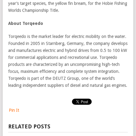
year’s target species, the yellow fin bream, for the Hobie Fishing
Worlds Championship Title.
About Torqeedo
Torqeedo is the market leader for electric mobility on the water.
Founded in 2005 in Starnberg, Germany, the company develops
and manufactures electric and hybrid drives from 0.5 to 100 kW
for commercial applications and recreational use. Torqeedo
products are characterized by an uncompromising high-tech
focus, maximum efficiency and complete system integration.
Torqeedo is part of the DEUTZ Group, one of the world’s
leading independent suppliers of diesel and natural gas engines.
Pin It
RELATED POSTS