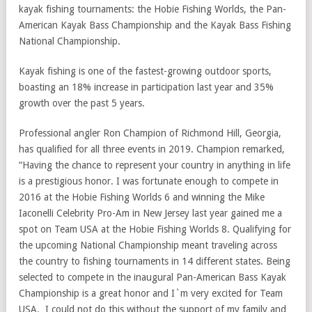
kayak fishing tournaments: the Hobie Fishing Worlds, the Pan-
American Kayak Bass Championship and the Kayak Bass Fishing
National Championship.
Kayak fishing is one of the fastest-growing outdoor sports,
boasting an 18% increase in participation last year and 35%
growth over the past 5 years.
Professional angler Ron Champion of Richmond Hill, Georgia,
has qualified for all three events in 2019. Champion remarked,
“Having the chance to represent your country in anything in life
is a prestigious honor. I was fortunate enough to compete in
2016 at the Hobie Fishing Worlds 6 and winning the Mike
Iaconelli Celebrity Pro-Am in New Jersey last year gained me a
spot on Team USA at the Hobie Fishing Worlds 8. Qualifying for
the upcoming National Championship meant traveling across
the country to fishing tournaments in 14 different states. Being
selected to compete in the inaugural Pan-American Bass Kayak
Championship is a great honor and I`m very excited for Team
USA. I could not do this without the support of my family and