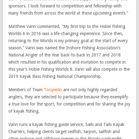
sponsors. I look forward to competition and fellowship with
many friends from across the world at these upcoming events.”
Matthew Vann commented, “My first trip to the Hobie Fishing
Worlds 6 in 2016 was a life-changing experience. Since then,
returning to the Worlds is my primary goal at the start of every
season.” Vann was named the Inshore Fishing Association’s
National Angler of the Year back-to-back in 2017 and 2018
which resulted in his qualification and invitation to compete in
this year’s Hobie Fishing Worlds 8. Vann will also compete in the
2019 Kayak Bass Fishing National Championship.
Members of Team
Torqeedo
are not only highly regarded
anglers, they are selected to participate because they exemplify
a true love for the sport, for competition and for sharing the joy
of kayak fishing.
Vann runs a kayak fishing guide service, Sails and Tails Kayak
Charters, helping clients target redfish, tarpon, sailfish and
other inshore and offshore species in the Florida panhandle.