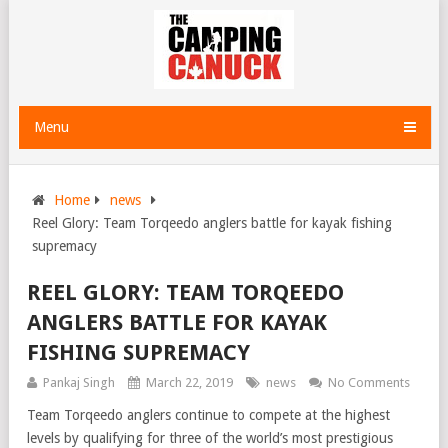
Menu
Home
news
Reel Glory: Team Torqeedo anglers battle for kayak fishing
supremacy
REEL GLORY: TEAM TORQEEDO
ANGLERS BATTLE FOR KAYAK
FISHING SUPREMACY
Pankaj Singh
March 22, 2019
news
No Comments
Team Torqeedo anglers continue to compete at the highest
levels by qualifying for three of the world’s most prestigious