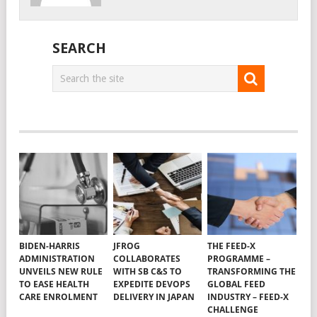
SEARCH
BIDEN-HARRIS
JFROG
THE FEED-X
ADMINISTRATION
COLLABORATES
PROGRAMME –
UNVEILS NEW RULE
WITH SB C&S TO
TRANSFORMING THE
TO EASE HEALTH
EXPEDITE DEVOPS
GLOBAL FEED
CARE ENROLMENT
DELIVERY IN JAPAN
INDUSTRY – FEED-X
CHALLENGE