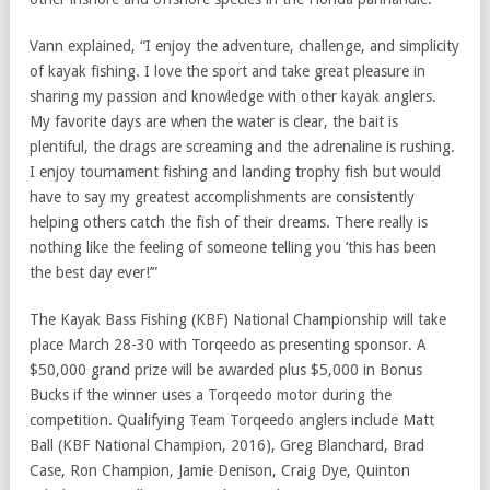
Vann explained, “I enjoy the adventure, challenge, and simplicity
of kayak fishing. I love the sport and take great pleasure in
sharing my passion and knowledge with other kayak anglers.
My favorite days are when the water is clear, the bait is
plentiful, the drags are screaming and the adrenaline is rushing.
I enjoy tournament fishing and landing trophy fish but would
have to say my greatest accomplishments are consistently
helping others catch the fish of their dreams. There really is
nothing like the feeling of someone telling you ‘this has been
the best day ever!’”
The Kayak Bass Fishing (KBF) National Championship will take
place March 28-30 with Torqeedo as presenting sponsor. A
$50,000 grand prize will be awarded plus $5,000 in Bonus
Bucks if the winner uses a Torqeedo motor during the
competition. Qualifying Team Torqeedo anglers include Matt
Ball (KBF National Champion, 2016), Greg Blanchard, Brad
Case, Ron Champion, Jamie Denison, Craig Dye, Quinton