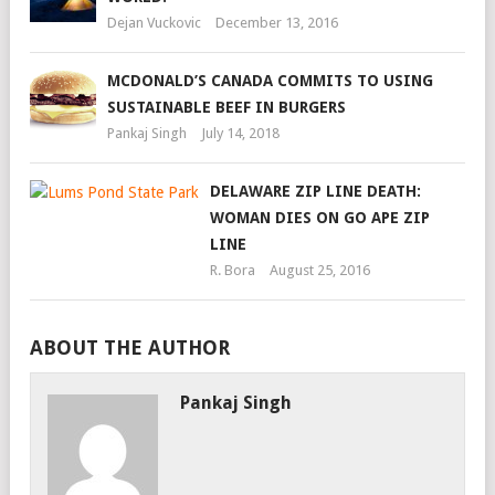
Dejan Vuckovic
December 13, 2016
MCDONALD’S CANADA COMMITS TO USING
SUSTAINABLE BEEF IN BURGERS
Pankaj Singh
July 14, 2018
DELAWARE ZIP LINE DEATH:
WOMAN DIES ON GO APE ZIP
LINE
R. Bora
August 25, 2016
ABOUT THE AUTHOR
Pankaj Singh