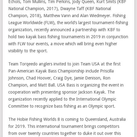
Echols, Tom Mullins, Tim Perkins, Jody Queen, Kurt Smits (KBF
National Champion, 2017), Dwayne Taff (KBF National
Champion, 2018), Matthew Vann and Alan Wiedmeyer. Fishing
League Worldwide (FLW), the world’s largest tournament-fishing
organization, recently announced a partnership with KBF to
hold two kayak bass fishing tournaments in 2019 in conjunction
with FLW tour events, a move which will bring even higher
visibility to the sport.
Team Torqeedo anglers invited to join Team USA at the first
Pan-American Kayak Bass Championship include Priscilla
Johnson, Chad Hoover, Craig Dye, Jamie Denison, Ron
Champion, and Matt Ball. USA Bass is organizing the event in
cooperation with presenting sponsor Jackson Kayak. The
organization recently applied to the International Olympic
Committee to recognize bass fishing as an Olympic sport.
The Hobie Fishing Worlds 8 is coming to Queensland, Australia
for 2019. This international tournament brings competitors
from over twenty countries together to duke it out over this