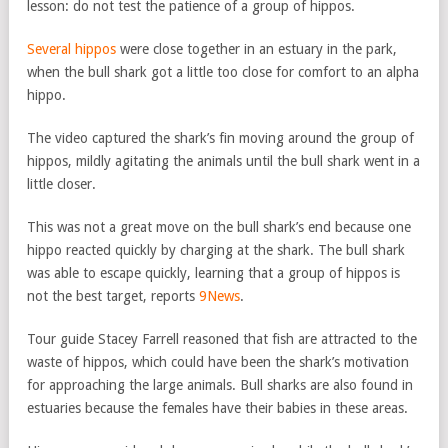
lesson: do not test the patience of a group of hippos.
Several hippos
were close together in an estuary in the park,
when the bull shark got a little too close for comfort to an alpha
hippo.
The video captured the shark’s fin moving around the group of
hippos, mildly agitating the animals until the bull shark went in a
little closer.
This was not a great move on the bull shark’s end because one
hippo reacted quickly by charging at the shark. The bull shark
was able to escape quickly, learning that a group of hippos is
not the best target, reports
9News
.
Tour guide Stacey Farrell reasoned that fish are attracted to the
waste of hippos, which could have been the shark’s motivation
for approaching the large animals. Bull sharks are also found in
estuaries because the females have their babies in these areas.