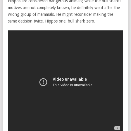
Hippos are considered dangerous animals; while the bull shark’s
motives are not completely known, he definitely went after the
wrong group of mammals. He might reconsider making the
same decision twice. Hippos one, bull shark zero.