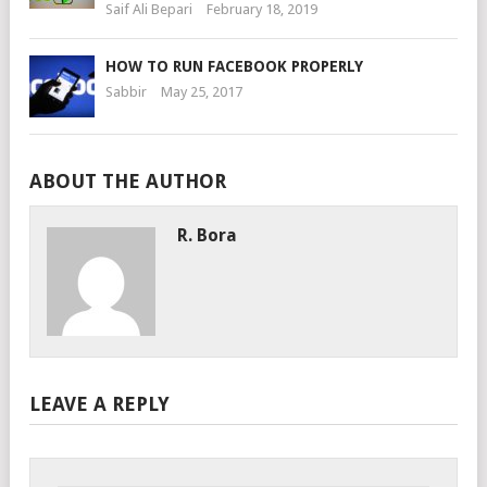
Saif Ali Bepari
February 18, 2019
HOW TO RUN FACEBOOK PROPERLY
Sabbir
May 25, 2017
ABOUT THE AUTHOR
R. Bora
LEAVE A REPLY