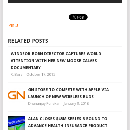
Pin It
RELATED POSTS
WINDSOR-BORN DIRECTOR CAPTURES WORLD
ATTENTION WITH HER NEW MOOSE CALVES
DOCUMENTARY
R. Bora
October 17, 2015
GN STORE TO COMPETE WITH APPLE VIA
LAUNCH OF NEW WIRELESS BUDS
Dhananjay Punekar
January 9, 2018
ALAN CLOSES $45M SERIES B ROUND TO
ADVANCE HEALTH INSURANCE PRODUCT