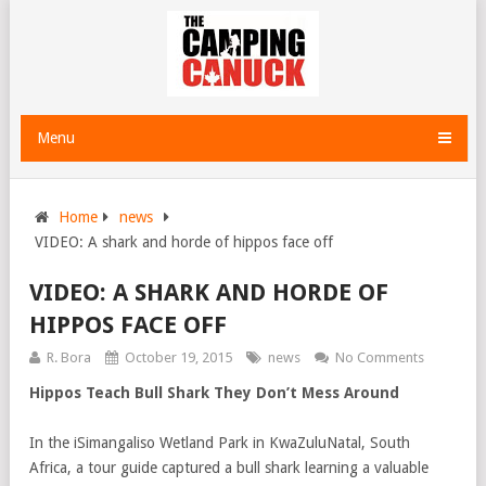
Menu
Home
news
VIDEO: A shark and horde of hippos face off
VIDEO: A SHARK AND HORDE OF
HIPPOS FACE OFF
R. Bora
October 19, 2015
news
No Comments
Hippos Teach Bull Shark They Don’t Mess Around
In the iSimangaliso Wetland Park in KwaZuluNatal, South
Africa, a tour guide captured a bull shark learning a valuable