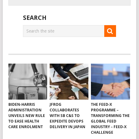
SEARCH
BIDEN-HARRIS
JFROG
THE FEED-X
ADMINISTRATION
COLLABORATES
PROGRAMME –
UNVEILS NEW RULE
WITH SB C&S TO
TRANSFORMING THE
TO EASE HEALTH
EXPEDITE DEVOPS
GLOBAL FEED
CARE ENROLMENT
DELIVERY IN JAPAN
INDUSTRY – FEED-X
CHALLENGE