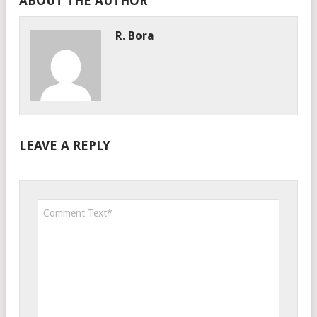
ABOUT THE AUTHOR
R. Bora
LEAVE A REPLY