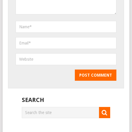
SEARCH