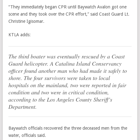
“They immediately began CPR until Baywatch Avalon got one
scene and they took over the CPR effort,” said Coast Guard Lt.
Christine Igisomar.
KTLA adds:
The third boater was eventually rescued by a Coast
Guard helicopter. A Catalina Island Conservancy
officer found another man who had made it safely to
shore. The four survivors were taken to local
hospitals on the mainland, two were reported in fair
condition and two were in critical condition,
according to the Los Angeles County Sheriff’s
Department.
Baywatch officials recovered the three deceased men from the
water, officials said.