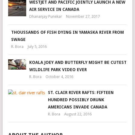
WESTJET AND PACIFIC JOINTLY LAUNCH A NEW
AIR SERVICE IN CANADA
Dhananjay Punekar
November 27, 2017
THOUSSANDS OF FISH DYING IN YAMASKA RIVER FROM
SWAGE
R. Bora
July 5, 2016
KOALA JOEY AND BUTTERFLY MIGHT BE CUTEST
WILDLIFE PARK VIDEO EVER
R. Bora
October 4, 2016
ST. CLAIR RIVER RAFTS: FIFTEEN
HUNDRED POSSIBLY DRUNK
AMERICANS INVADE CANADA
R. Bora
August 22, 2016