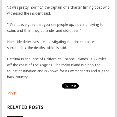
“It was pretty horrific,” the captain of a charter fishing boat who
witnessed the incident said.
“It’s not everyday that you see people up, floating, trying to
swim, and then they go under and disappear.”
Homicide detectives are investigating the circumstances
surrounding the deaths, officials said.
Catalina Island, one of California’s Channel Islands, is 22 miles
off the coast of Los Angeles. The rocky island is a popular
tourist destination and is known for its water sports and rugged
back country.
Pin It
RELATED POSTS