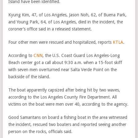
Island have been identified.
Kyung Kim, 47, of Los Angeles, Jason Noh, 62, of Buena Park,
and Young Park, 64, of Los Angeles, died in the incident, the
coroner’s office said in a released statement.
Four other men were rescued and hospitalized, reports
KTLA
.
According to
CNN
, the U.S. Coast Guard Los Angeles-Long
Beach center got a call about 9:30 a.m. when a 15-foot skiff
with seven men overturned near Salta Verde Point on the
backside of the island.
The boat apparently capsized after being hit by two waves,
according to the Los Angeles County Fire Department. All
victims on the boat were men over 40, according to the agency.
Good Samaritans on board a fishing boat in the area witnessed
the incident, rescued two boaters and reported seeing another
person on the rocks, officials said.