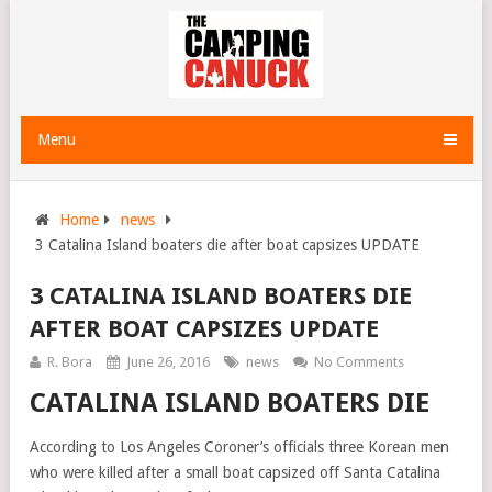
Menu
Home
news
3 Catalina Island boaters die after boat capsizes UPDATE
3 CATALINA ISLAND BOATERS DIE
AFTER BOAT CAPSIZES UPDATE
R. Bora
June 26, 2016
news
No Comments
CATALINA ISLAND BOATERS DIE
According to Los Angeles Coroner’s officials three Korean men
who were killed after a small boat capsized off Santa Catalina