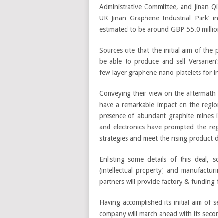
Administrative Committee, and Jinan Qi
UK Jinan Graphene Industrial Park’ i
estimated to be around GBP 55.0 millio
Sources cite that the initial aim of the 
be able to produce and sell Versarien
few-layer graphene nano-platelets for i
Conveying their view on the aftermath o
have a remarkable impact on the region
presence of abundant graphite mines i
and electronics have prompted the reg
strategies and meet the rising product
Enlisting some details of this deal, s
(intellectual property) and manufactu
partners will provide factory & funding 
Having accomplished its initial aim of 
company will march ahead with its secon