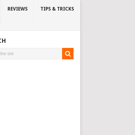
REVIEWS
TIPS & TRICKS
CH