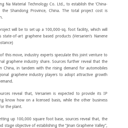
ng Na Material Technology Co. Ltd., to establish the ‘China-
n the Shandong Province, China. The total project cost is
n.
project will be to set up a 100,000-sq. foot facility, which will
’s state-of-art graphene based products (Versarien’s Nanene
nstance)
f this move, industry experts speculate this joint venture to
al graphene industry share. Sources further reveal that the
n China, in tandem with the rising demand for automobiles
ional graphene industry players to adopt attractive growth
 demand.
ources reveal that, Versarien is expected to provide its IP
ring know how on a licensed basis, while the other business
for the plant.
setting up 100,000 square foot base, sources reveal that, the
d stage objective of establishing the “Jinan Graphene Valley”,