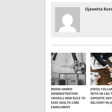
Ojaswita Kute
BIDEN-HARRIS
JFROG COLLA
ADMINISTRATION
WITH SB C&S 
UNVEILS NEW RULE TO
EXPEDITE DE
EASE HEALTH CARE
DELIVERY IN 
ENROLMENT