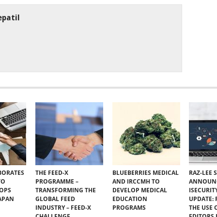
patil
BORATES
THE FEED-X
BLUEBERRIES MEDICAL
RAZ-LEE 
TO
PROGRAMME –
AND IRCCMH TO
ANNOUN
VOPS
TRANSFORMING THE
DEVELOP MEDICAL
ISECURIT
JAPAN
GLOBAL FEED
EDUCATION
UPDATE:
INDUSTRY – FEED-X
PROGRAMS
THE USE 
CHALLENGE
EDITORS I