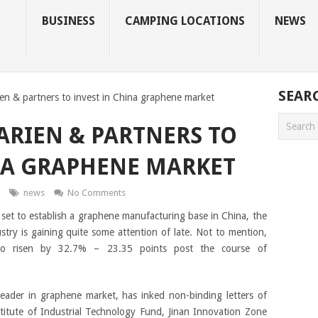
BUSINESS
CAMPING LOCATIONS
NEWS
SEAR
en & partners to invest in China graphene market
ARIEN & PARTNERS TO
NA GRAPHENE MARKET
news
No Comments
s set to establish a graphene manufacturing base in China, the
ustry is gaining quite some attention of late. Not to mention,
lso risen by 32.7% – 23.35 points post the course of
 leader in graphene market, has inked non-binding letters of
titute of Industrial Technology Fund, Jinan Innovation Zone