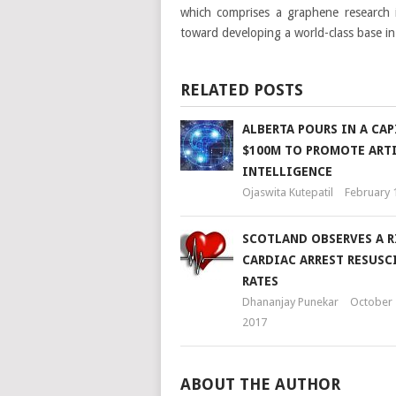
which comprises a graphene research i
toward developing a world-class base in 
RELATED POSTS
ALBERTA POURS IN A CAP
$100M TO PROMOTE ARTI
INTELLIGENCE
Ojaswita Kutepatil
February 
SCOTLAND OBSERVES A R
CARDIAC ARREST RESUSC
RATES
Dhananjay Punekar
October 
2017
ABOUT THE AUTHOR