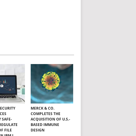
SECURITY
MERCK & CO.
CES
COMPLETES THE
Y SAFE-
ACQUISITION OF U.S.-
 REGULATE
BASED IMMUNE
OF FILE
DESIGN
N IBM I