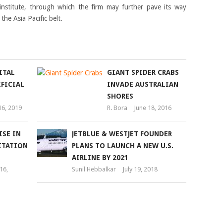
nstitute, through which the firm may further pave its way
the Asia Pacific belt.
ITAL
GIANT SPIDER CRABS
FICIAL
INVADE AUSTRALIAN
SHORES
16, 2019
R. Bora
June 18, 2016
ISE IN
JETBLUE & WESTJET FOUNDER
ITATION
PLANS TO LAUNCH A NEW U.S.
AIRLINE BY 2021
16,
Sunil Hebbalkar
July 19, 2018