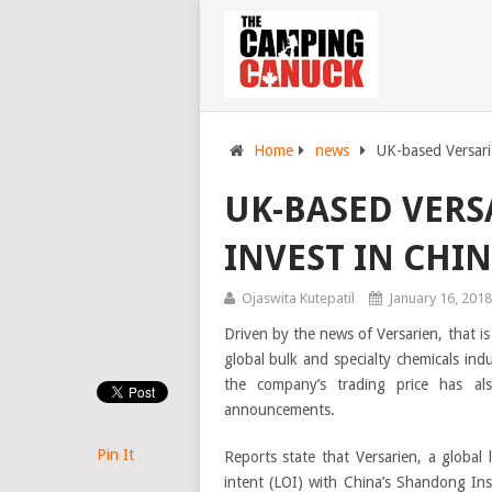
Home
news
UK-based Versari
UK-BASED VERS
INVEST IN CHI
Ojaswita Kutepatil
January 16, 2018
Driven by the news of Versarien, that i
global bulk and specialty chemicals ind
the company’s trading price has a
announcements.
Pin It
Reports state that Versarien, a global
intent (LOI) with China’s Shandong Ins