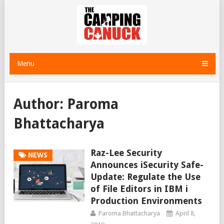
Menu
Author:
Paroma
Bhattacharya
Raz-Lee Security
NEWS
Announces iSecurity Safe-
Update: Regulate the Use
of File Editors in IBM i
Production Environments
Paroma Bhattacharya
April 8,