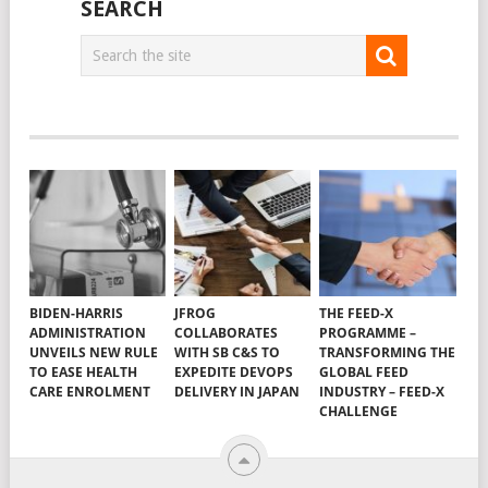
navigation
SEARCH
BIDEN-HARRIS
JFROG
THE FEED-X
ADMINISTRATION
COLLABORATES
PROGRAMME –
UNVEILS NEW RULE
WITH SB C&S TO
TRANSFORMING THE
TO EASE HEALTH
EXPEDITE DEVOPS
GLOBAL FEED
CARE ENROLMENT
DELIVERY IN JAPAN
INDUSTRY – FEED-X
CHALLENGE