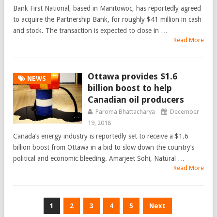
Bank First National, based in Manitowoc, has reportedly agreed
to acquire the Partnership Bank, for roughly $41 million in cash
and stock. The transaction is expected to close in …
Read More
Ottawa provides $1.6
NEWS
billion boost to help
Canadian oil producers
Paroma Bhattacharya
December
19, 2018
Canada’s energy industry is reportedly set to receive a $1.6
billion boost from Ottawa in a bid to slow down the country’s
political and economic bleeding. Amarjeet Sohi, Natural …
Read More
Posts
1
2
3
4
5
Next