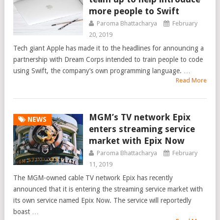
more people to Swift
Paroma Bhattacharya
February
20, 2019
Tech giant Apple has made it to the headlines for announcing a
partnership with Dream Corps intended to train people to code
using Swift, the company’s own programming language. …
Read More
MGM’s TV network Epix
NEWS
enters streaming service
market with Epix Now
Paroma Bhattacharya
February
11, 2019
The MGM-owned cable TV network Epix has recently
announced that it is entering the streaming service market with
its own service named Epix Now. The service will reportedly
boast …