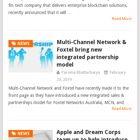
fin-tech company that delivers enterprise blockchain solutions,
recently announced that it will …
Read More
Multi-Channel Network &
NEWS
Foxtel bring new
integrated partnership
model
Paroma Bhattacharya
February
25, 2019
Multi-Channel Network and Foxtel have recently made it to the
front page as they have introduced a new integrated sales &
partnerships model for Foxtel Networks Australia, MCN, and …
Read More
Apple and Dream Corps
NEWS
team up to help introduce