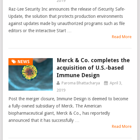
2019
Raz-Lee Security Inc announces the release of iSecurity Safe-
Update, the solution that protects production environments
against updates made by unauthorized programs such as file
editors or the interactive Start …
Read More
Merck & Co. completes the
NEWS
acquisition of U.S.-based
Immune Design
Paroma Bhattacharya
April 3,
2019
Post the merger closure, Immune Design is deemed to become
a fully-owned subsidiary of Merck. The American
biopharmaceutical giant, Merck & Co., has reportedly
announced that it has successfully …
Read More