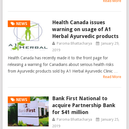
Read More
Health Canada issues
NEWS
warning on usage of A1
Herbal Ayurvedic products
Paroma Bhattacharya
January 29,
2019
Health Canada has recently made it to the front page for
releasing a warning for Canadians about serious health risks
from Ayurvedic products sold by A1 Herbal Ayurvedic Clinic …
Read More
Bank First National to
NEWS
acquire Partnership Bank
for $41 million
Paroma Bhattacharya
January 25,
2019