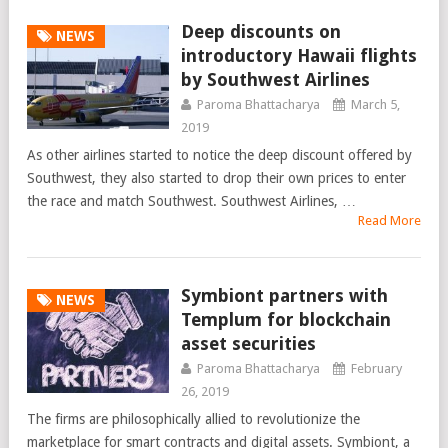
Deep discounts on
NEWS
introductory Hawaii flights
by Southwest Airlines
Paroma Bhattacharya
March 5,
2019
As other airlines started to notice the deep discount offered by
Southwest, they also started to drop their own prices to enter
the race and match Southwest. Southwest Airlines, …
Read More
Symbiont partners with
NEWS
Templum for blockchain
asset securities
Paroma Bhattacharya
February
26, 2019
The firms are philosophically allied to revolutionize the
marketplace for smart contracts and digital assets. Symbiont, a