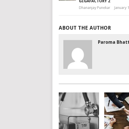
GIGAFACTORY 2
Dhananjay Punekar
January 
ABOUT THE AUTHOR
Paroma Bhat