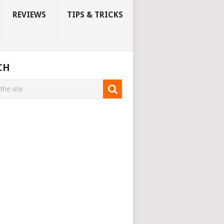
REVIEWS
TIPS & TRICKS
CH