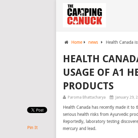
Home
news
Health Canada is
HEALTH CANAD
USAGE OF A1 H
PRODUCTS
Paroma Bhattacharya
January 29, 
Health Canada has recently made it to t
serious health risks from Ayurvedic prod
Reportedly, laboratory testing discover
Pin It
mercury and lead.