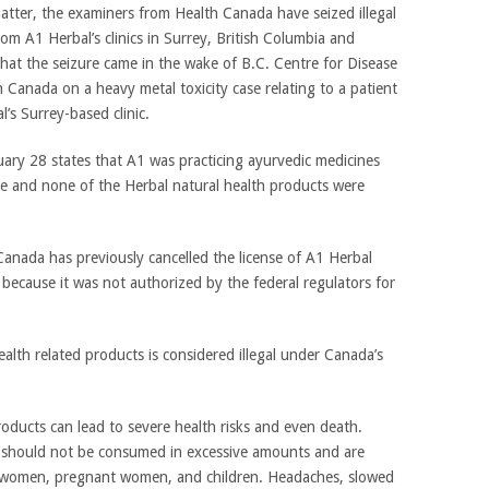
matter, the examiners from Health Canada have seized illegal
om A1 Herbal’s clinics in Surrey, British Columbia and
hat the seizure came in the wake of B.C. Centre for Disease
 Canada on a heavy metal toxicity case relating to a patient
s Surrey-based clinic.
uary 28 states that A1 was practicing ayurvedic medicines
se and none of the Herbal natural health products were
Canada has previously cancelled the license of A1 Herbal
 because it was not authorized by the federal regulators for
alth related products is considered illegal under Canada’s
ducts can lead to severe health risks and even death.
 should not be consumed in excessive amounts and are
ng women, pregnant women, and children. Headaches, slowed