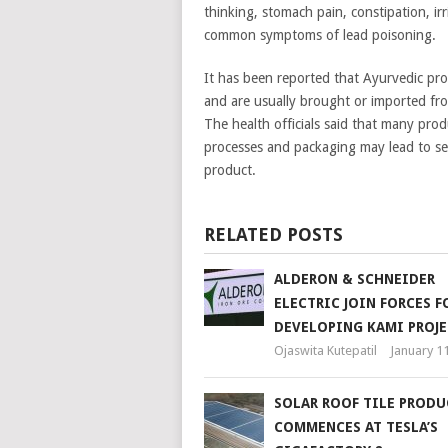
thinking, stomach pain, constipation, irri
common symptoms of lead poisoning.
It has been reported that Ayurvedic prod
and are usually brought or imported fro
The health officials said that many pro
processes and packaging may lead to seve
product.
RELATED POSTS
ALDERON & SCHNEIDER
ELECTRIC JOIN FORCES F
DEVELOPING KAMI PROJE
Ojaswita Kutepatil
January 1
SOLAR ROOF TILE PROD
COMMENCES AT TESLA’S