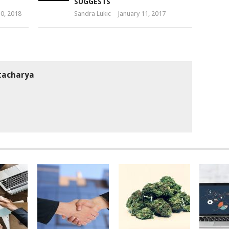
SUGGESTS
10, 2018
Sandra Lukic
January 11, 2017
tacharya