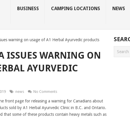
BUSINESS
CAMPING LOCATIONS
NEWS
SEAR
sues warning on usage of A1 Herbal Ayurvedic products
A ISSUES WARNING ON
ERBAL AYURVEDIC
2019
news
No Comments
he front page for releasing a warning for Canadians about
ucts sold by A1 Herbal Ayurvedic Clinic in B.C. and Ontario.
ed that some of these products contain heavy metals such as