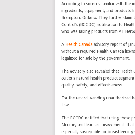
According to sources familiar with the 
ingredients, equipment, and products fr
Brampton, Ontario. They further claim t
Control’s (BCCDC) notification to Health
who was taking products from A1 Herbal’
A
Health Canada
advisory report of Jan
without a required Health Canada licen
legalized for sale by the government.
The advisory also revealed that Health 
outlet’s natural health product segment
quality, safety, and effectiveness.
For the record, vending unauthorized he
Law.
The BCCDC notified that using these pro
Mercury and lead are heavy metals that
especially susceptible for breastfeedi