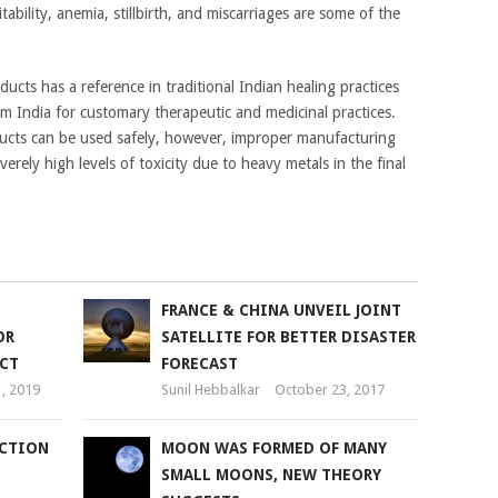
tability, anemia, stillbirth, and miscarriages are some of the
ucts has a reference in traditional Indian healing practices
m India for customary therapeutic and medicinal practices.
ducts can be used safely, however, improper manufacturing
rely high levels of toxicity due to heavy metals in the final
FRANCE & CHINA UNVEIL JOINT
OR
SATELLITE FOR BETTER DISASTER
CT
FORECAST
1, 2019
Sunil Hebbalkar
October 23, 2017
UCTION
MOON WAS FORMED OF MANY
SMALL MOONS, NEW THEORY