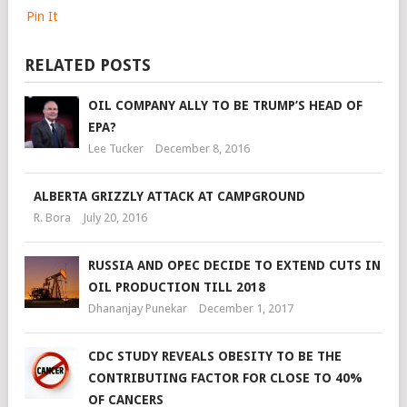
Pin It
RELATED POSTS
OIL COMPANY ALLY TO BE TRUMP’S HEAD OF
EPA?
Lee Tucker
December 8, 2016
ALBERTA GRIZZLY ATTACK AT CAMPGROUND
R. Bora
July 20, 2016
RUSSIA AND OPEC DECIDE TO EXTEND CUTS IN
OIL PRODUCTION TILL 2018
Dhananjay Punekar
December 1, 2017
CDC STUDY REVEALS OBESITY TO BE THE
CONTRIBUTING FACTOR FOR CLOSE TO 40%
OF CANCERS