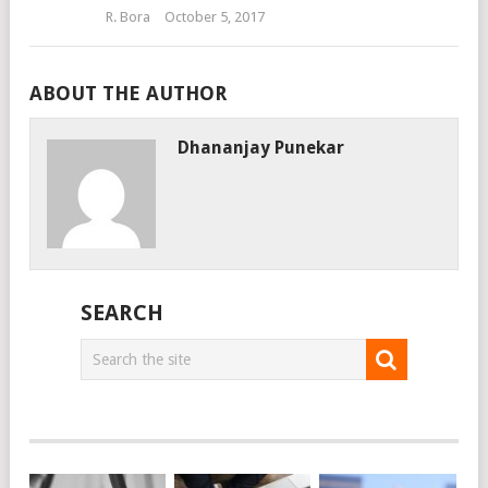
R. Bora
October 5, 2017
ABOUT THE AUTHOR
Dhananjay Punekar
SEARCH