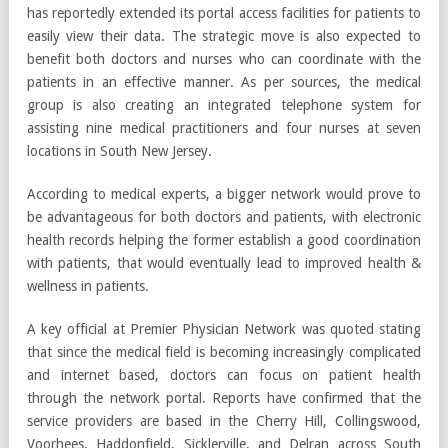
has reportedly extended its portal access facilities for patients to
easily view their data. The strategic move is also expected to
benefit both doctors and nurses who can coordinate with the
patients in an effective manner. As per sources, the medical
group is also creating an integrated telephone system for
assisting nine medical practitioners and four nurses at seven
locations in South New Jersey.
According to medical experts, a bigger network would prove to
be advantageous for both doctors and patients, with electronic
health records helping the former establish a good coordination
with patients, that would eventually lead to improved health &
wellness in patients.
A key official at Premier Physician Network was quoted stating
that since the medical field is becoming increasingly complicated
and internet based, doctors can focus on patient health
through the network portal. Reports have confirmed that the
service providers are based in the Cherry Hill, Collingswood,
Voorhees, Haddonfield, Sicklerville, and Delran across South