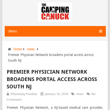
Menu
Home
news
Premier Physician Network broadens portal access across
South NJ
PREMIER PHYSICIAN NETWORK
BROADENS PORTAL ACCESS ACROSS
SOUTH NJ
Dhananjay Punekar
January 16, 2018
news
No
Comments
Premier Physician Network, a NJ-based medical care provider,