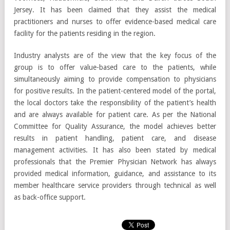
Jersey. It has been claimed that they assist the medical
practitioners and nurses to offer evidence-based medical care
facility for the patients residing in the region.
Industry analysts are of the view that the key focus of the
group is to offer value-based care to the patients, while
simultaneously aiming to provide compensation to physicians
for positive results. In the patient-centered model of the portal,
the local doctors take the responsibility of the patient’s health
and are always available for patient care. As per the National
Committee for Quality Assurance, the model achieves better
results in patient handling, patient care, and disease
management activities. It has also been stated by medical
professionals that the Premier Physician Network has always
provided medical information, guidance, and assistance to its
member healthcare service providers through technical as well
as back-office support.