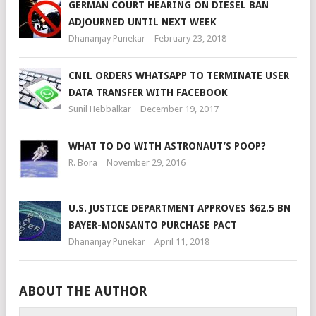
GERMAN COURT HEARING ON DIESEL BAN
ADJOURNED UNTIL NEXT WEEK
Dhananjay Punekar
February 23, 2018
CNIL ORDERS WHATSAPP TO TERMINATE USER
DATA TRANSFER WITH FACEBOOK
Sunil Hebbalkar
December 19, 2017
WHAT TO DO WITH ASTRONAUT’S POOP?
R. Bora
November 29, 2016
U.S. JUSTICE DEPARTMENT APPROVES $62.5 BN
BAYER-MONSANTO PURCHASE PACT
Dhananjay Punekar
April 11, 2018
ABOUT THE AUTHOR