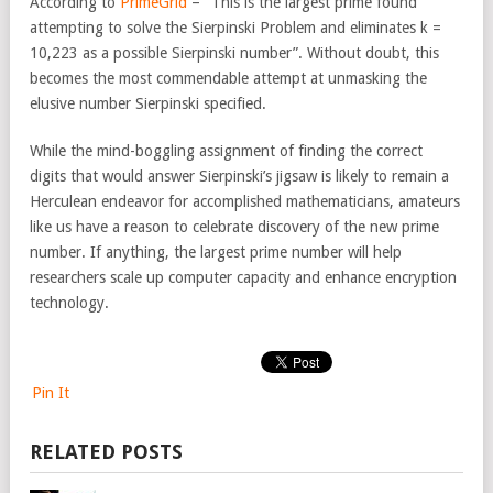
According to
PrimeGrid
– “This is the largest prime found
attempting to solve the Sierpinski Problem and eliminates k =
10,223 as a possible Sierpinski number”. Without doubt, this
becomes the most commendable attempt at unmasking the
elusive number Sierpinski specified.
While the mind-boggling assignment of finding the correct
digits that would answer Sierpinski’s jigsaw is likely to remain a
Herculean endeavor for accomplished mathematicians, amateurs
like us have a reason to celebrate discovery of the new prime
number. If anything, the largest prime number will help
researchers scale up computer capacity and enhance encryption
technology.
Pin It
RELATED POSTS