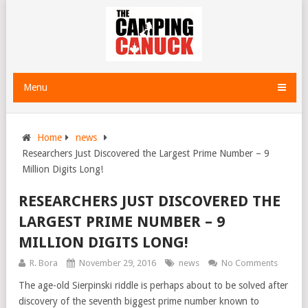
Menu
Home
news
Researchers Just Discovered the Largest Prime Number – 9
Million Digits Long!
RESEARCHERS JUST DISCOVERED THE
LARGEST PRIME NUMBER – 9
MILLION DIGITS LONG!
R. Bora
November 29, 2016
news
No Comments
The age-old Sierpinski riddle is perhaps about to be solved after
discovery of the seventh biggest prime number known to