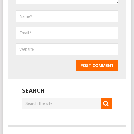
SEARCH