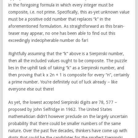
in the foregoing formula in which every integer must be
composite, i.e. not prime. Specifically, this as-yet unknown value
must be a positive odd number that replaces “k” in the
aforementioned formulation. As straightforward as this brain-
teaser may appear, no one has been able to find out this
exceedingly indecipherable number do far!
Rightfully assuming that the “k” above is a Sierpinski number,
then all the included values ought to be composite. The puzzle
lies in the uphill task of taking “k” as a Sierpinski number, and
then proving that k x 2n + 1 is composite for every “n”, certainly
a prime number. You’re definitely out of luck already – like
everyone else out there!
As yet, the lowest accepted Sierpinski digits are 78, 577 –
proposed by John Selfridge in 1962. The United States
mathematician didn’t however preclude on the largely uncertain
probability that there could be smaller numbers of the same
nature. Over the past five decades, thinkers have come up with
digits that could be the candidates for the smallest Sierpinski