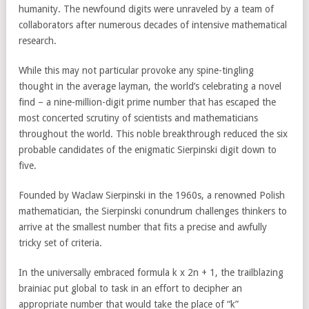
humanity. The newfound digits were unraveled by a team of
collaborators after numerous decades of intensive mathematical
research.
While this may not particular provoke any spine-tingling
thought in the average layman, the world’s celebrating a novel
find – a nine-million-digit prime number that has escaped the
most concerted scrutiny of scientists and mathematicians
throughout the world. This noble breakthrough reduced the six
probable candidates of the enigmatic Sierpinski digit down to
five.
Founded by Waclaw Sierpinski in the 1960s, a renowned Polish
mathematician, the Sierpinski conundrum challenges thinkers to
arrive at the smallest number that fits a precise and awfully
tricky set of criteria.
In the universally embraced formula k x 2n + 1, the trailblazing
brainiac put global to task in an effort to decipher an
appropriate number that would take the place of “k”