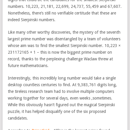
numbers. 10,223, 21,181, 22,699, 24,737, 55,459 and 67,607.
Nonetheless, there’s still no verifiable certitude that these are
indeed Sierpinski numbers.
Like many other worthy discoveries, the mystery of the seventh
largest prime number was disentangled by a team of volunteers
whose aim was to find the smallest Sierpinski number. 10,223 ×
231172165 + 1 – this is now the biggest prime number on
record, thanks to the perplexing challenge Waclaw threw at
future mathematicians.
Interestingly, this incredibly long number would take a single
desktop countless centuries to find. At 9,383,761 digits long,
the tireless research team had to involve multiple computers
working together for several days, even weeks ,sometimes.
While this obviously hasn’t figured out the magical Sierpinski
puzzle, it has helped disqualify one of the six proposed
candidates.