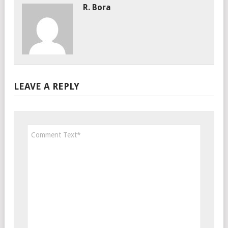
R. Bora
LEAVE A REPLY