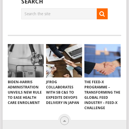
SEARCH
BIDEN-HARRIS
JFROG
THE FEED-X
ADMINISTRATION
COLLABORATES
PROGRAMME –
UNVEILS NEW RULE
WITH SB C&S TO
TRANSFORMING THE
TO EASE HEALTH
EXPEDITE DEVOPS
GLOBAL FEED
CARE ENROLMENT
DELIVERY IN JAPAN
INDUSTRY – FEED-X
CHALLENGE