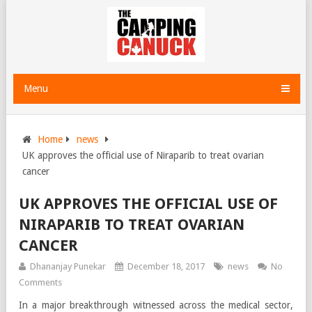
Menu
Home
news
UK approves the official use of Niraparib to treat ovarian
cancer
UK APPROVES THE OFFICIAL USE OF
NIRAPARIB TO TREAT OVARIAN
CANCER
Dhananjay Punekar
December 18, 2017
news
No
Comments
In a major breakthrough witnessed across the medical sector,