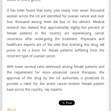
It has been found that every year nearly over seven thousand
women across the UK are identified for ovarian cancer and over
four thousand among them die due to the ailment. Medical
research has claimed that approximately eighty-five percent of
female patients in the country are experiencing cancer
recurrence after undergoing the treatment. Physicians and
healthcare experts are of the view that licensing this drug will
prove to be a boon for female patients suffering from the
recurrent type of ovarian cancer.
With lower survival rates witnessed among female patients and
the requirement for more advanced cancer therapies, the
approval of the drug by the UK authorities is predicted to
provide a relief for the entire cancer-stricken female patient
base across the country, say experts.
Pin It