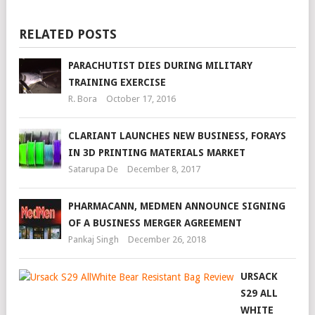
RELATED POSTS
PARACHUTIST DIES DURING MILITARY
TRAINING EXERCISE
R. Bora
October 17, 2016
CLARIANT LAUNCHES NEW BUSINESS, FORAYS
IN 3D PRINTING MATERIALS MARKET
Satarupa De
December 8, 2017
PHARMACANN, MEDMEN ANNOUNCE SIGNING
OF A BUSINESS MERGER AGREEMENT
Pankaj Singh
December 26, 2018
URSACK
S29 ALL
WHITE