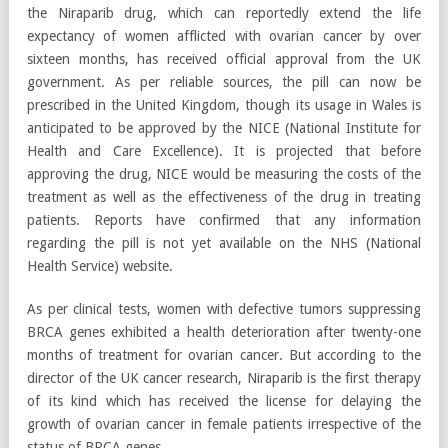
the Niraparib drug, which can reportedly extend the life
expectancy of women afflicted with ovarian cancer by over
sixteen months, has received official approval from the UK
government. As per reliable sources, the pill can now be
prescribed in the United Kingdom, though its usage in Wales is
anticipated to be approved by the NICE (National Institute for
Health and Care Excellence). It is projected that before
approving the drug, NICE would be measuring the costs of the
treatment as well as the effectiveness of the drug in treating
patients. Reports have confirmed that any information
regarding the pill is not yet available on the NHS (National
Health Service) website.
As per clinical tests, women with defective tumors suppressing
BRCA genes exhibited a health deterioration after twenty-one
months of treatment for ovarian cancer. But according to the
director of the UK cancer research, Niraparib is the first therapy
of its kind which has received the license for delaying the
growth of ovarian cancer in female patients irrespective of the
status of BRCA genes.