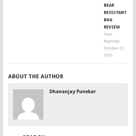
BEAR
RESISTANT
BAG
REVIEW
Tom
Reynolds
October 21,
2015
ABOUT THE AUTHOR
Dhananjay Punekar