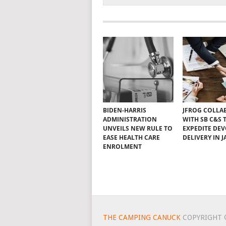
BIDEN-HARRIS
JFROG COLLA
ADMINISTRATION
WITH SB C&S 
UNVEILS NEW RULE TO
EXPEDITE DE
EASE HEALTH CARE
DELIVERY IN 
ENROLMENT
THE CAMPING CANUCK
COPYRIGHT 