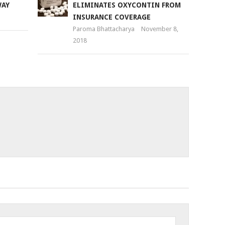
WAY
ELIMINATES OXYCONTIN FROM
INSURANCE COVERAGE
Paroma Bhattacharya
November 8,
2018