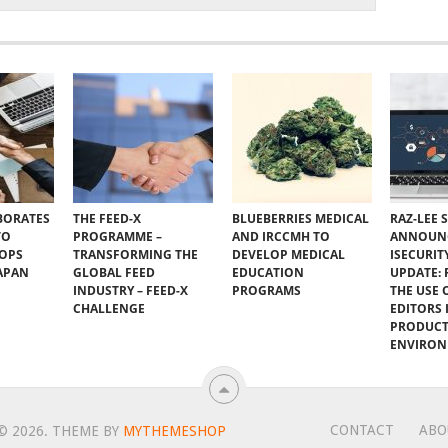
BORATES
THE FEED-X
BLUEBERRIES MEDICAL
RAZ-LEE 
TO
PROGRAMME –
AND IRCCMH TO
ANNOUN
VOPS
TRANSFORMING THE
DEVELOP MEDICAL
ISECURIT
JAPAN
GLOBAL FEED
EDUCATION
UPDATE:
INDUSTRY – FEED-X
PROGRAMS
THE USE 
CHALLENGE
EDITORS I
PRODUC
ENVIRO
CONTACT
ABO
© 2026.
THEME BY
MYTHEMESHOP