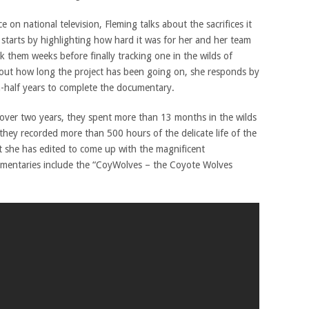
n national television, Fleming talks about the sacrifices it
 starts by highlighting how hard it was for her and her team
k them weeks before finally tracking one in the wilds of
out how long the project has been going on, she responds by
a-half years to complete the documentary.
 over two years, they spent more than 13 months in the wilds
they recorded more than 500 hours of the delicate life of the
t she has edited to come up with the magnificent
mentaries include the “CoyWolves – the Coyote Wolves