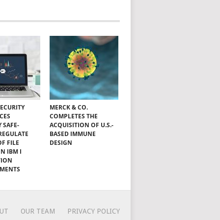
SECURITY
MERCK & CO.
CES
COMPLETES THE
Y SAFE-
ACQUISITION OF U.S.-
 REGULATE
BASED IMMUNE
OF FILE
DESIGN
N IBM I
TION
NMENTS
UT
OUR TEAM
PRIVACY POLICY