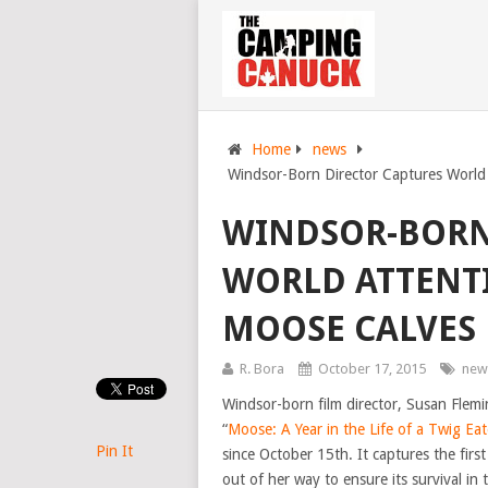
Home
news
Windsor-Born Director Captures Worl
WINDSOR-BORN
WORLD ATTENT
MOOSE CALVES
R. Bora
October 17, 2015
new
Windsor-born film director, Susan Flemi
“
Moose: A Year in the Life of a Twig Eat
Pin It
since October 15th. It captures the firs
out of her way to ensure its survival in