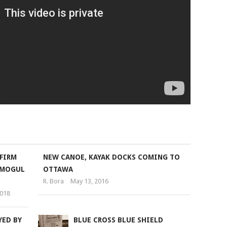
FIRM
NEW CANOE, KAYAK DOCKS COMING TO
-MOGUL
OTTAWA
R. Bora
May 13, 2016
2018
YED BY
BLUE CROSS BLUE SHIELD