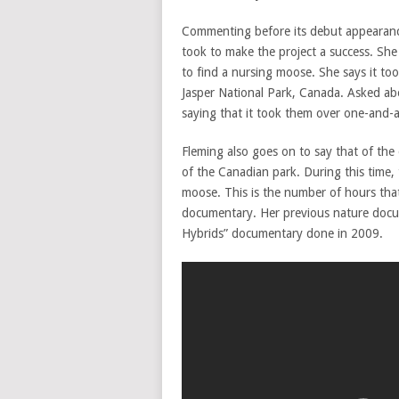
Commenting before its debut appearance o
took to make the project a success. She
to find a nursing moose. She says it too
Jasper National Park, Canada. Asked ab
saying that it took them over one-and-
Fleming also goes on to say that of the
of the Canadian park. During this time, 
moose. This is the number of hours tha
documentary. Her previous nature docu
Hybrids” documentary done in 2009.