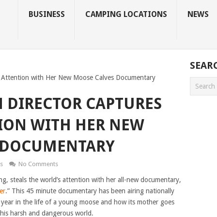
BUSINESS
CAMPING LOCATIONS
NEWS
SEAR
d Attention with Her New Moose Calves Documentary
 DIRECTOR CAPTURES
ION WITH HER NEW
 DOCUMENTARY
s
No Comments
ng, steals the world’s attention with her all-new documentary,
er
.” This 45 minute documentary has been airing nationally
t year in the life of a young moose and how its mother goes
 this harsh and dangerous world.