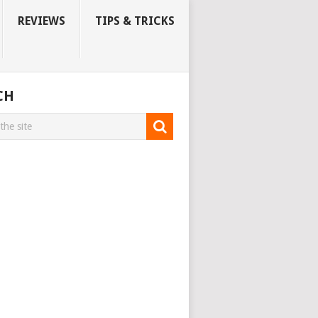
REVIEWS
TIPS & TRICKS
CH