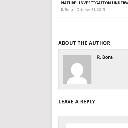
NATURE: INVESTIGATION UNDER
R. Bora
October 21, 2015
ABOUT THE AUTHOR
R. Bora
LEAVE A REPLY