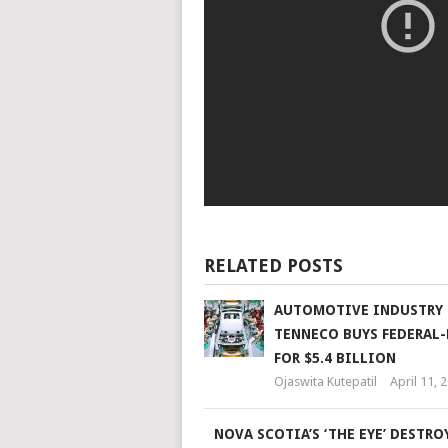
RELATED POSTS
AUTOMOTIVE INDUSTRY 
TENNECO BUYS FEDERAL
FOR $5.4 BILLION
Ojaswita Kutepatil
April 11, 
NOVA SCOTIA’S ‘THE EYE’ DESTRO