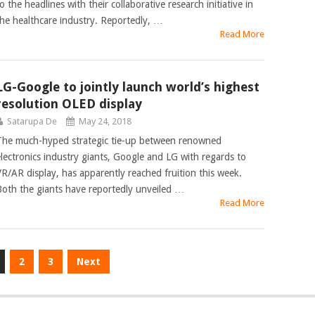
o the headlines with their collaborative research initiative in
the healthcare industry. Reportedly, …
Read More
LG-Google to jointly launch world’s highest
resolution OLED display
Satarupa De
May 24, 2018
The much-hyped strategic tie-up between renowned
electronics industry giants, Google and LG with regards to
VR/AR display, has apparently reached fruition this week.
Both the giants have reportedly unveiled …
Read More
2
3
Next