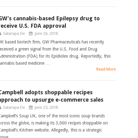
GW’s cannabis-based Epilepsy drug to
receive U.S. FDA approval
Satarupa De
June 26, 2018
UK based biotech firm, GW Pharmaceuticals has recently
received a green signal from the U.S. Food and Drug
Administration (FDA) for its Epidiolex drug. Reportedly, this
cannabis based medicine …
Read More
Campbell adopts shoppable recipes
approach to upsurge e-commerce sales
Satarupa De
June 25, 2018
Campbell’s Soup UK, one of the most iconic soup brands
across the globe, is making its 3,000 recipes shoppable on
ampbell’s Kitchen website. Allegedly, this is a strategic
move …