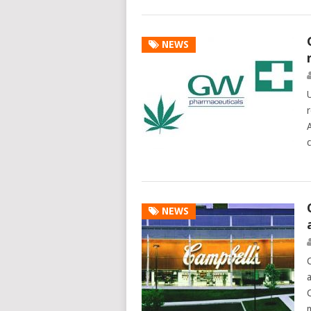
NEWS
NEWS
C