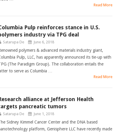
Read More
Columbia Pulp reinforces stance in U.S.
polymers industry via TPG deal
Satarupa De
June 6, 2018
Renowned polymers & advanced materials industry giant,
Columbia Pulp, LLC, has apparently announced its tie-up with
TPG (The Paradigm Group). The collaboration entails the
latter to serve as Columbia …
Read More
Research alliance at Jefferson Health
targets pancreatic tumors
Satarupa De
June 1, 2018
The Sidney Kimmel Cancer Center and the DNA based
nanotechnology platform, Genisphere LLC have recently made