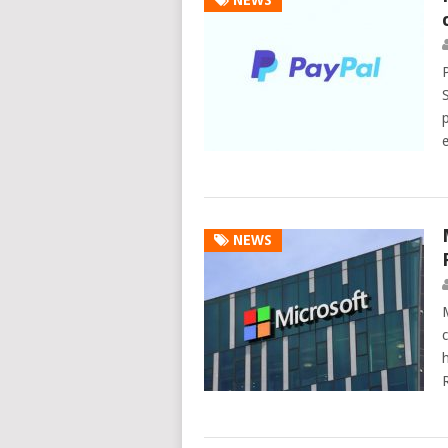
NEWS
P
NEWS
M
c