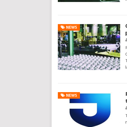
NEWS
NEWS