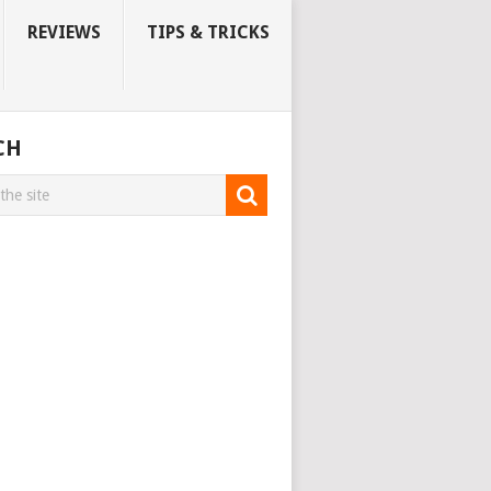
REVIEWS
TIPS & TRICKS
CH