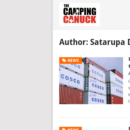
Author:
Satarupa 
NEWS