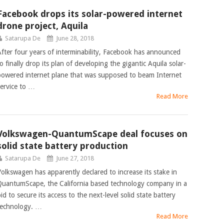
Facebook drops its solar-powered internet
drone project, Aquila
Satarupa De
June 28, 2018
After four years of interminability, Facebook has announced
o finally drop its plan of developing the gigantic Aquila solar-
powered internet plane that was supposed to beam Internet
service to …
Read More
Volkswagen-QuantumScape deal focuses on
solid state battery production
Satarupa De
June 27, 2018
Volkswagen has apparently declared to increase its stake in
QuantumScape, the California based technology company in a
id to secure its access to the next-level solid state battery
technology. …
Read More