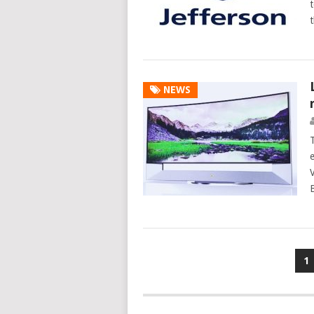
t
NEWS
Posts
1
navigation