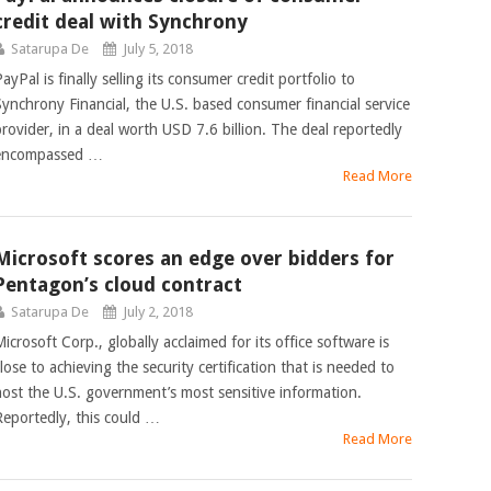
credit deal with Synchrony
Satarupa De
July 5, 2018
ayPal is finally selling its consumer credit portfolio to
Synchrony Financial, the U.S. based consumer financial service
provider, in a deal worth USD 7.6 billion. The deal reportedly
encompassed …
Read More
Microsoft scores an edge over bidders for
Pentagon’s cloud contract
Satarupa De
July 2, 2018
icrosoft Corp., globally acclaimed for its office software is
lose to achieving the security certification that is needed to
host the U.S. government’s most sensitive information.
Reportedly, this could …
Read More