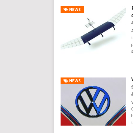
NEWS
t
NEWS
b