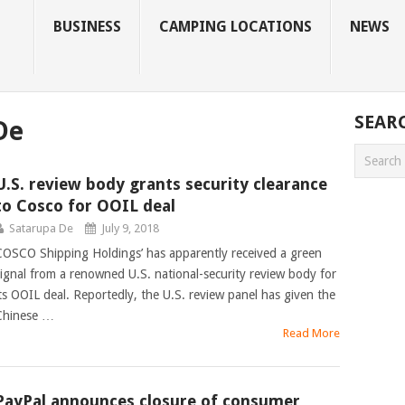
BUSINESS
CAMPING LOCATIONS
NEWS
SEAR
De
U.S. review body grants security clearance
to Cosco for OOIL deal
Satarupa De
July 9, 2018
COSCO Shipping Holdings’ has apparently received a green
signal from a renowned U.S. national-security review body for
its OOIL deal. Reportedly, the U.S. review panel has given the
Chinese …
Read More
PayPal announces closure of consumer