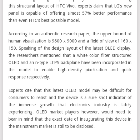
this structural layout of HTC Vivo, experts claim that LG’s new
panel is capable of offering almost 57% better performance
than even HTC’s best possible model.
According to an authentic research paper, the upper bound of
human visualization is 9600 x 9000 and a field of view of 160 x
150. Speaking of the design layout of the latest OLED display,
the researchers mentioned that a white color filter structured
OLED and an n-type LTPS backplane have been incorporated in
this model to enable high-density pixelization and quick
response respectively.
Experts cite that this latest OLED model may be difficult for
consumers to resist and the device is a sure shot indicator of
the immense growth that electronics industry is lately
experiencing. OLED market players however, would need to
bear in mind that the exact date of inaugurating this device in
the mainstream market is still to be disclosed.