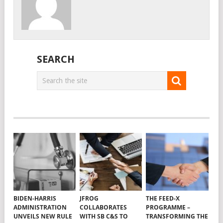
SEARCH
BIDEN-HARRIS
JFROG
THE FEED-X
ADMINISTRATION
COLLABORATES
PROGRAMME –
UNVEILS NEW RULE
WITH SB C&S TO
TRANSFORMING THE