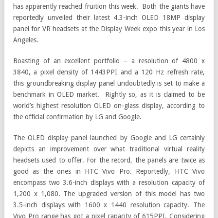
has apparently reached fruition this week. Both the giants have
reportedly unveiled their latest 4.3-inch OLED 18MP display
panel for VR headsets at the Display Week expo this year in Los
Angeles.
Boasting of an excellent portfolio – a resolution of 4800 x
3840, a pixel density of 1443PPI and a 120 Hz refresh rate,
this groundbreaking display panel undoubtedly is set to make a
benchmark in OLED market. Rightly so, as it is claimed to be
world’s highest resolution OLED on-glass display, according to
the official confirmation by LG and Google.
The OLED display panel launched by Google and LG certainly
depicts an improvement over what traditional virtual reality
headsets used to offer. For the record, the panels are twice as
good as the ones in HTC Vivo Pro. Reportedly, HTC Vivo
encompass two 3.6-inch displays with a resolution capacity of
1,200 x 1,080. The upgraded version of this model has two
3.5-inch displays with 1600 x 1440 resolution capacity. The
Vivo Pro range has got a pixel capacity of 615PPI. Considering