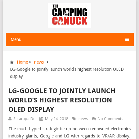
Menu
Home
news
LG-Google to jointly launch world’s highest resolution OLED
display
LG-GOOGLE TO JOINTLY LAUNCH
WORLD’S HIGHEST RESOLUTION
OLED DISPLAY
Satarupa De
May 24, 2018
news
No Comments
The much-hyped strategic tie-up between renowned electronics
industry giants, Google and LG with regards to VR/AR display,