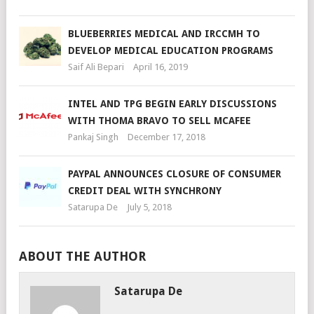
BLUEBERRIES MEDICAL AND IRCCMH TO
DEVELOP MEDICAL EDUCATION PROGRAMS
Saif Ali Bepari
April 16, 2019
INTEL AND TPG BEGIN EARLY DISCUSSIONS
WITH THOMA BRAVO TO SELL MCAFEE
Pankaj Singh
December 17, 2018
PAYPAL ANNOUNCES CLOSURE OF CONSUMER
CREDIT DEAL WITH SYNCHRONY
Satarupa De
July 5, 2018
ABOUT THE AUTHOR
Satarupa De