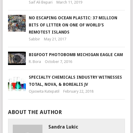
Saif Ali Bepari
March 11, 2019
NO ESCAPING OCEAN PLASTIC: 37 MILLION
BITS OF LITTER ON ONE OF WORLD’S
REMOTEST ISLANDS
Sabbir
May 21, 2017
BIGFOOT PHOTOBOMB MICHIGAN EAGLE CAM
R. Bora
October 7, 2016
SPECIALTY CHEMICALS INDUSTRY WITNESSES
TOTAL, NOVA, & BOREALIS JV
Ojaswita Kutepatil
February 22, 2018
ABOUT THE AUTHOR
Sandra Lukic