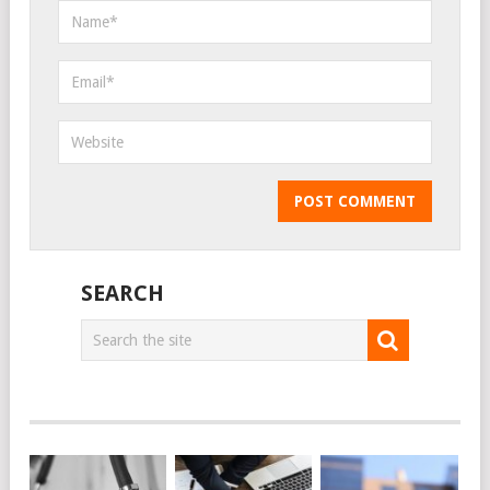
SEARCH