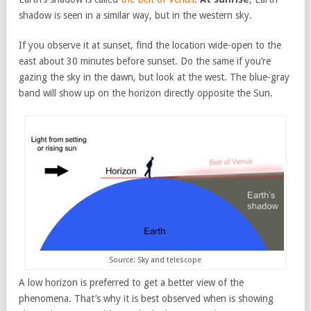
shadow is seen in a similar way, but in the western sky.
If you observe it at sunset, find the location wide-open to the
east about 30 minutes before sunset. Do the same if you’re
gazing the sky in the dawn, but look at the west. The blue-gray
band will show up on the horizon directly opposite the Sun.
Source: Sky and telescope
A low horizon is preferred to get a better view of the
phenomena. That’s why it is best observed when is showing