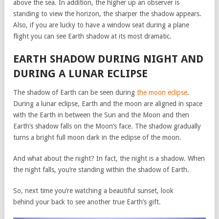
above the sea. In addition, the higher up an observer is
standing to view the horizon, the sharper the shadow appears.
Also, if you are lucky to have a window seat during a plane
flight you can see Earth shadow at its most dramatic.
EARTH SHADOW DURING NIGHT AND
DURING A LUNAR ECLIPSE
The shadow of Earth can be seen during
the moon eclipse
.
During a lunar eclipse, Earth and the moon are aligned in space
with the Earth in between the Sun and the Moon and then
Earth’s shadow falls on the Moon’s face. The shadow gradually
turns a bright full moon dark in the eclipse of the moon.
And what about the night? In fact, the night is a shadow. When
the night falls, you’re standing within the shadow of Earth.
So, next time you’re watching a beautiful sunset, look
behind your back to see another true Earth’s gift.