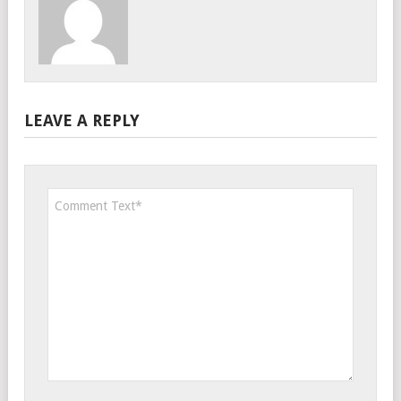
LEAVE A REPLY