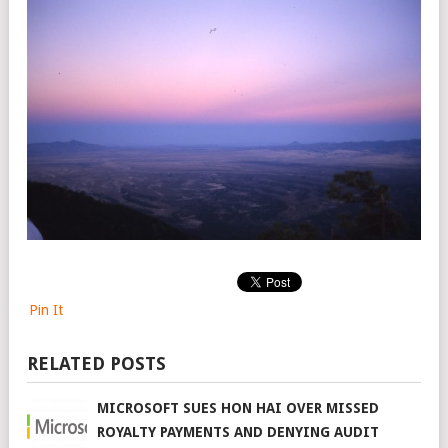
Pin It
RELATED POSTS
MICROSOFT SUES HON HAI OVER MISSED
ROYALTY PAYMENTS AND DENYING AUDIT