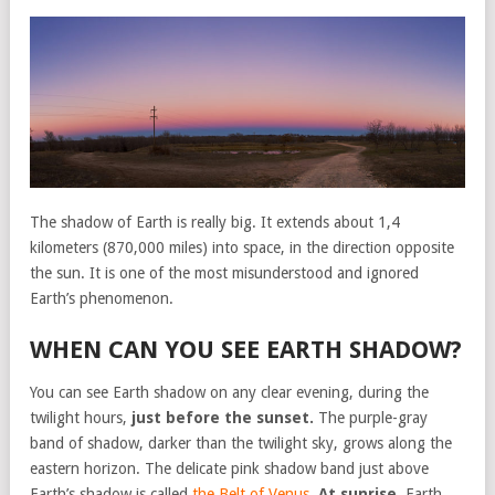
The shadow of Earth is really big. It extends about 1,4
kilometers (870,000 miles) into space, in the direction opposite
the sun. It is one of the most misunderstood and ignored
Earth’s phenomenon.
WHEN CAN YOU SEE EARTH SHADOW?
You can see Earth shadow on any clear evening, during the
twilight hours,
just before the sunset.
The purple-gray
band of shadow, darker than the twilight sky, grows along the
eastern horizon. The delicate pink shadow band just above
Earth’s shadow is called
the Belt of Venus
.
At sunrise
, Earth