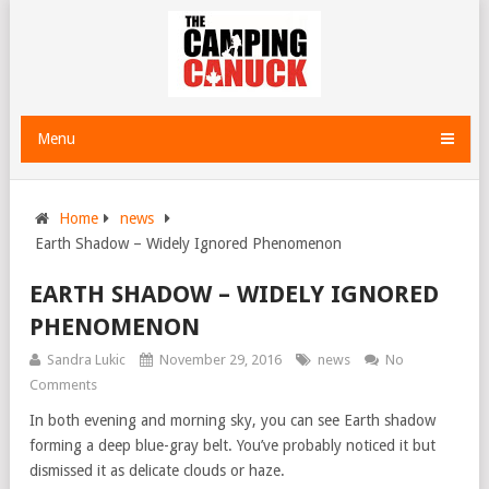
Menu
Home
news
Earth Shadow – Widely Ignored Phenomenon
EARTH SHADOW – WIDELY IGNORED
PHENOMENON
Sandra Lukic
November 29, 2016
news
No
Comments
In both evening and morning sky, you can see Earth shadow
forming a deep blue-gray belt. You’ve probably noticed it but
dismissed it as delicate clouds or haze.