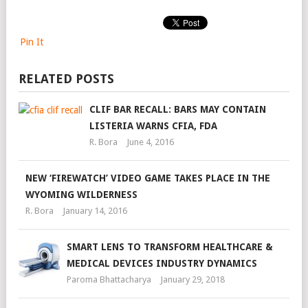
Pin It
RELATED POSTS
CLIF BAR RECALL: BARS MAY CONTAIN
LISTERIA WARNS CFIA, FDA
R. Bora
June 4, 2016
NEW ‘FIREWATCH’ VIDEO GAME TAKES PLACE IN THE
WYOMING WILDERNESS
R. Bora
January 14, 2016
SMART LENS TO TRANSFORM HEALTHCARE &
MEDICAL DEVICES INDUSTRY DYNAMICS
Paroma Bhattacharya
January 29, 2018