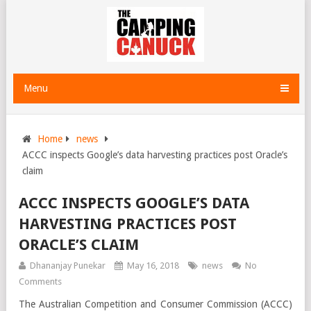
Menu
Home
news
ACCC inspects Google’s data harvesting practices post Oracle’s
claim
ACCC INSPECTS GOOGLE’S DATA
HARVESTING PRACTICES POST
ORACLE’S CLAIM
Dhananjay Punekar
May 16, 2018
news
No
Comments
The Australian Competition and Consumer Commission (ACCC)