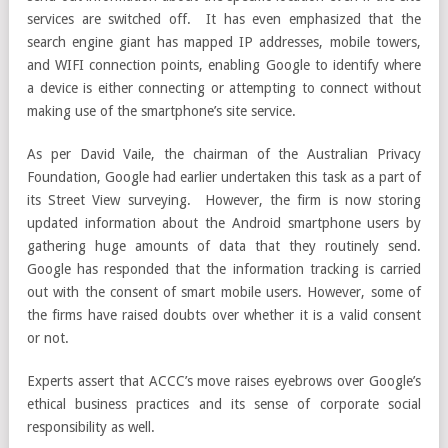
services are switched off. It has even emphasized that the
search engine giant has mapped IP addresses, mobile towers,
and WIFI connection points, enabling Google to identify where
a device is either connecting or attempting to connect without
making use of the smartphone’s site service.
As per David Vaile, the chairman of the Australian Privacy
Foundation, Google had earlier undertaken this task as a part of
its Street View surveying. However, the firm is now storing
updated information about the Android smartphone users by
gathering huge amounts of data that they routinely send.
Google has responded that the information tracking is carried
out with the consent of smart mobile users. However, some of
the firms have raised doubts over whether it is a valid consent
or not.
Experts assert that ACCC’s move raises eyebrows over Google’s
ethical business practices and its sense of corporate social
responsibility as well.