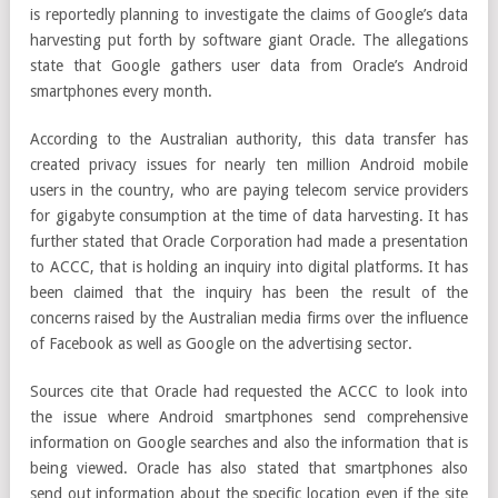
is reportedly planning to investigate the claims of Google’s data
harvesting put forth by software giant Oracle. The allegations
state that Google gathers user data from Oracle’s Android
smartphones every month.
According to the Australian authority, this data transfer has
created privacy issues for nearly ten million Android mobile
users in the country, who are paying telecom service providers
for gigabyte consumption at the time of data harvesting. It has
further stated that Oracle Corporation had made a presentation
to ACCC, that is holding an inquiry into digital platforms. It has
been claimed that the inquiry has been the result of the
concerns raised by the Australian media firms over the influence
of Facebook as well as Google on the advertising sector.
Sources cite that Oracle had requested the ACCC to look into
the issue where Android smartphones send comprehensive
information on Google searches and also the information that is
being viewed. Oracle has also stated that smartphones also
send out information about the specific location even if the site