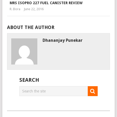
MRS ISOPRO 227 FUEL CANISTER REVIEW
R. Bora
June 22, 2016
ABOUT THE AUTHOR
Dhananjay Punekar
SEARCH