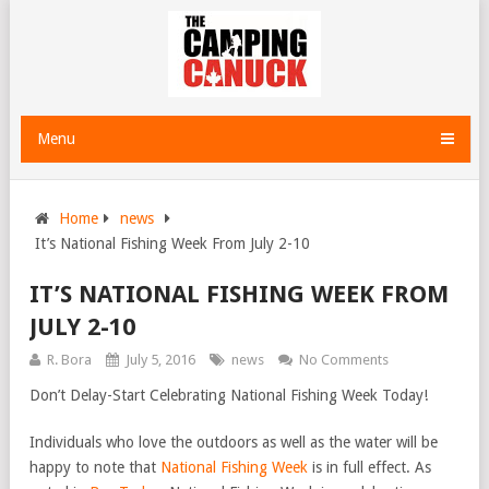
Menu
Home
news
It’s National Fishing Week From July 2-10
IT’S NATIONAL FISHING WEEK FROM
JULY 2-10
R. Bora
July 5, 2016
news
No Comments
Don’t Delay-Start Celebrating National Fishing Week Today!
Individuals who love the outdoors as well as the water will be
happy to note that
National Fishing Week
is in full effect. As