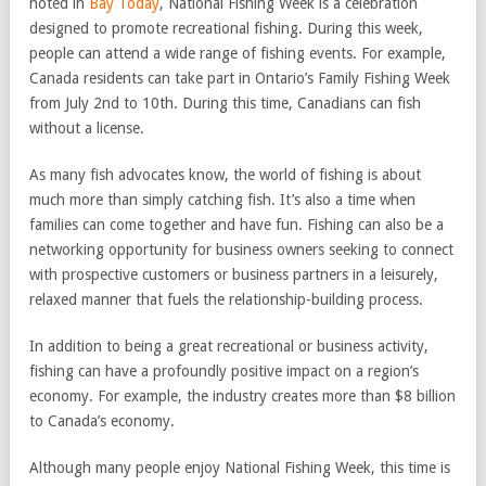
noted in
Bay Today
, National Fishing Week is a celebration
designed to promote recreational fishing. During this week,
people can attend a wide range of fishing events. For example,
Canada residents can take part in Ontario’s Family Fishing Week
from July 2nd to 10th. During this time, Canadians can fish
without a license.
As many fish advocates know, the world of fishing is about
much more than simply catching fish. It’s also a time when
families can come together and have fun. Fishing can also be a
networking opportunity for business owners seeking to connect
with prospective customers or business partners in a leisurely,
relaxed manner that fuels the relationship-building process.
In addition to being a great recreational or business activity,
fishing can have a profoundly positive impact on a region’s
economy. For example, the industry creates more than $8 billion
to Canada’s economy.
Although many people enjoy National Fishing Week, this time is