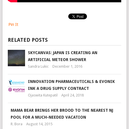
Pin It
RELATED POSTS
SKYCANVAS: JAPAN IS CREATING AN
ARTIFICIAL METEOR SHOWER
Sandra Lukic
December 1, 2016
INNOVATION PHARMACEUTICALS & EVONIK
INK A DRUG SUPPLY CONTRACT
Ojaswita Kutepatil
April 24, 2018
MAMA BEAR BRINGS HER BROOD TO THE NEAREST NJ
POOL FOR A MUCH-NEEDED VACATION
R. Bora
August 14, 2015