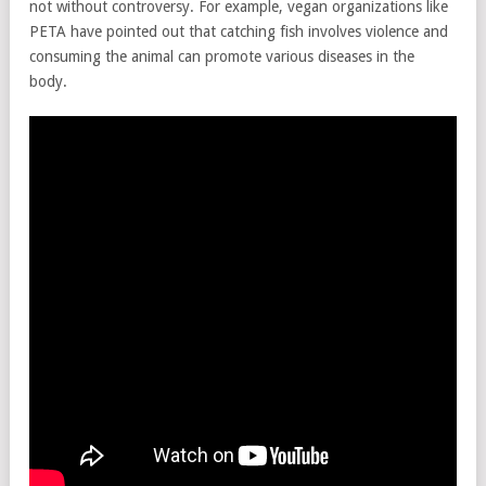
not without controversy. For example, vegan organizations like
PETA have pointed out that catching fish involves violence and
consuming the animal can promote various diseases in the
body.