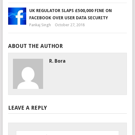
UK REGULATOR SLAPS £500,000 FINE ON
FACEBOOK OVER USER DATA SECURITY
Pankaj Singh
October 27, 2018
ABOUT THE AUTHOR
R. Bora
LEAVE A REPLY