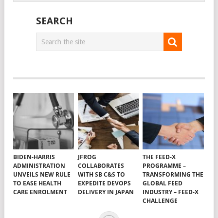
SEARCH
BIDEN-HARRIS
JFROG
THE FEED-X
ADMINISTRATION
COLLABORATES
PROGRAMME –
UNVEILS NEW RULE
WITH SB C&S TO
TRANSFORMING THE
TO EASE HEALTH
EXPEDITE DEVOPS
GLOBAL FEED
CARE ENROLMENT
DELIVERY IN JAPAN
INDUSTRY – FEED-X
CHALLENGE