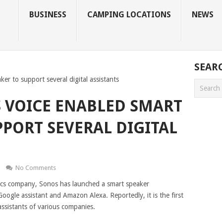
BUSINESS
CAMPING LOCATIONS
NEWS
SEAR
er to support several digital assistants
 VOICE ENABLED SMART
PPORT SEVERAL DIGITAL
No Comments
cs company, Sonos has launched a smart speaker
Google assistant and Amazon Alexa. Reportedly, it is the first
 assistants of various companies.