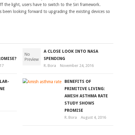
f the light, users have to switch to the Siri framework.
 been looking forward to upgrading the existing devices so
A CLOSE LOOK INTO NASA
ROMISE?
SPENDING
17
R. Bora
November 24, 2016
LAR-
BENEFITS OF
NE
PRIMITIVE LIVING:
AMISH ASTHMA RATE
STUDY SHOWS
PROMISE
R. Bora
August 4, 2016