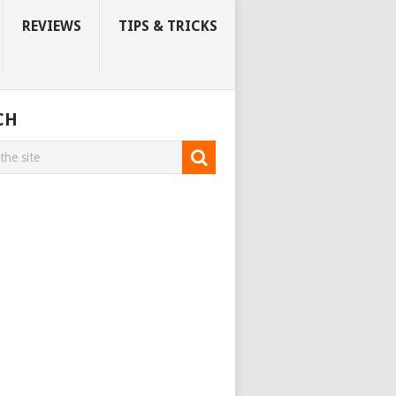
REVIEWS
TIPS & TRICKS
CH