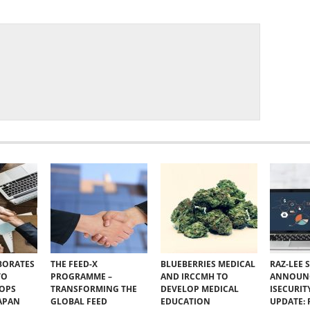
BORATES
THE FEED-X
BLUEBERRIES MEDICAL
RAZ-LEE 
TO
PROGRAMME –
AND IRCCMH TO
ANNOUN
VOPS
TRANSFORMING THE
DEVELOP MEDICAL
ISECURIT
JAPAN
GLOBAL FEED
EDUCATION
UPDATE: