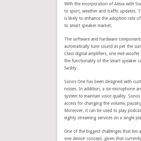
With the incorporation of Alexa with Son
to sport, weather and traffic updates. T
is likely to enhance the adoption rate 
to smart speaker market.
The software and hardware components
automatically tune sound as per the su
Class digital amplifiers, one mid-woofe
the functionality of the smart speaker 
facility.
Sonos One has been designed with cust
noises. In addition, a six-microphone ar
system to maintain voice quality. Sonos
access for changing the volume, pausing
Moreover, it can be used to play podca
eighty streaming services on a single pl
One of the biggest challenges that lies 
one device’ concept, given that currentl