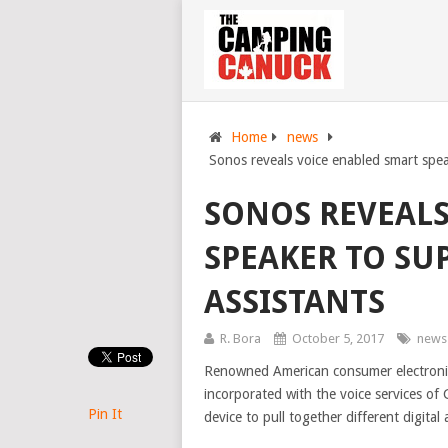
Home
news
Sonos reveals voice enabled smart speak
SONOS REVEALS
SPEAKER TO SU
ASSISTANTS
R. Bora
October 5, 2017
news
Renowned American consumer electroni
incorporated with the voice services of 
Pin It
device to pull together different digital