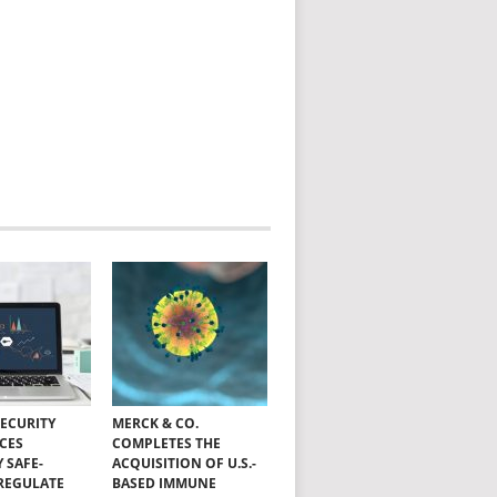
SECURITY
MERCK & CO.
CES
COMPLETES THE
Y SAFE-
ACQUISITION OF U.S.-
 REGULATE
BASED IMMUNE