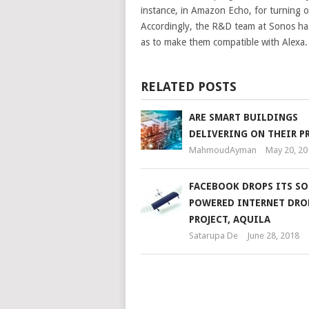
instance, in Amazon Echo, for turning of
Accordingly, the R&D team at Sonos has
as to make them compatible with Alexa.
RELATED POSTS
ARE SMART BUILDINGS
DELIVERING ON THEIR P
MahmoudAyman
May 20, 20
FACEBOOK DROPS ITS SO
POWERED INTERNET DRO
PROJECT, AQUILA
Satarupa De
June 28, 2018