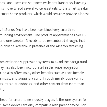
os One, users can set timers while simultaneously listening
his move to add several voice assistants to the smart speaker
of smart home products, which would certainly provide a boost
 in Sonos One have been combined very smartly to
rrounding environment. The product apparently has two D-
r and one tweeter. It needs to be remembered though, that
can only be available in presence of the Amazon streaming
omized noise suppression systems to avoid the background
ray has also been incorporated in the voice recognition
 One also offers many other benefits such as user-friendly
 music, and skipping a song through merely voice control.
sts, music, audiobooks, and other content from more than
atform.
ahead for smart home industry players is the ‘one system for
y, some devices are only compatible with parent device. For