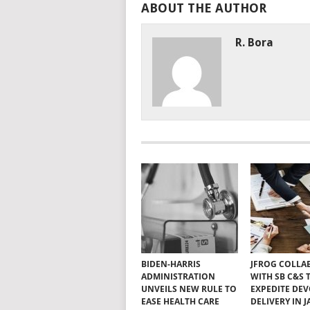
ABOUT THE AUTHOR
R. Bora
BIDEN-HARRIS
JFROG COLLA
ADMINISTRATION
WITH SB C&S 
UNVEILS NEW RULE TO
EXPEDITE DE
EASE HEALTH CARE
DELIVERY IN 