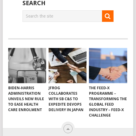
SEARCH
BIDEN-HARRIS
JFROG
THE FEED-X
ADMINISTRATION
COLLABORATES
PROGRAMME –
UNVEILS NEW RULE
WITH SB C&S TO
TRANSFORMING THE
TO EASE HEALTH
EXPEDITE DEVOPS
GLOBAL FEED
CARE ENROLMENT
DELIVERY IN JAPAN
INDUSTRY – FEED-X
CHALLENGE