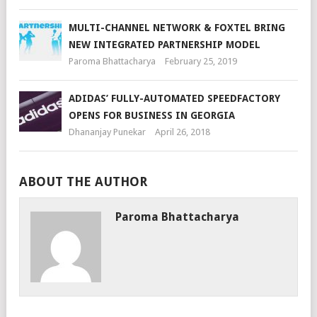
MULTI-CHANNEL NETWORK & FOXTEL BRING
NEW INTEGRATED PARTNERSHIP MODEL
Paroma Bhattacharya
February 25, 2019
ADIDAS’ FULLY-AUTOMATED SPEEDFACTORY
OPENS FOR BUSINESS IN GEORGIA
Dhananjay Punekar
April 26, 2018
ABOUT THE AUTHOR
Paroma Bhattacharya