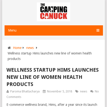
Menu
Home
news
Wellness startup Hims launches new line of women health
products
WELLNESS STARTUP HIMS LAUNCHES
NEW LINE OF WOMEN HEALTH
PRODUCTS
Paroma Bhattacharya
November 5, 2018
news
No
Comments
E-commerce wellness brand, Hims, after a year since its launch