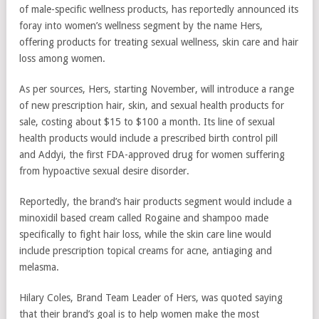
of male-specific wellness products, has reportedly announced its
foray into women’s wellness segment by the name Hers,
offering products for treating sexual wellness, skin care and hair
loss among women.
As per sources, Hers, starting November, will introduce a range
of new prescription hair, skin, and sexual health products for
sale, costing about $15 to $100 a month. Its line of sexual
health products would include a prescribed birth control pill
and Addyi, the first FDA-approved drug for women suffering
from hypoactive sexual desire disorder.
Reportedly, the brand’s hair products segment would include a
minoxidil based cream called Rogaine and shampoo made
specifically to fight hair loss, while the skin care line would
include prescription topical creams for acne, antiaging and
melasma.
Hilary Coles, Brand Team Leader of Hers, was quoted saying
that their brand’s goal is to help women make the most