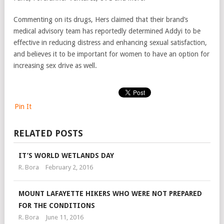
Commenting on its drugs, Hers claimed that their brand’s
medical advisory team has reportedly determined Addyi to be
effective in reducing distress and enhancing sexual satisfaction,
and believes it to be important for women to have an option for
increasing sex drive as well.
Pin It
RELATED POSTS
IT’S WORLD WETLANDS DAY
R. Bora
February 2, 2016
MOUNT LAFAYETTE HIKERS WHO WERE NOT PREPARED
FOR THE CONDITIONS
R. Bora
June 11, 2016