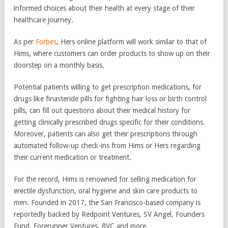
informed choices about their health at every stage of their
healthcare journey.
As per
Forbes
, Hers online platform will work similar to that of
Hims, where customers can order products to show up on their
doorstep on a monthly basis.
Potential patients willing to get prescription medications, for
drugs like finasteride pills for fighting hair loss or birth control
pills, can fill out questions about their medical history for
getting clinically prescribed drugs specific for their conditions.
Moreover, patients can also get their prescriptions through
automated follow-up check-ins from Hims or Hers regarding
their current medication or treatment.
For the record, Hims is renowned for selling medication for
erectile dysfunction, oral hygiene and skin care products to
men. Founded in 2017, the San Francisco-based company is
reportedly backed by Redpoint Ventures, SV Angel, Founders
Fund, Forerunner Ventures, 8VC and more.