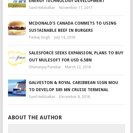
ENERGY TECHNOLOGY DEVELOPMENT
Sunil Hebbalkar
November 17, 2017
MCDONALD’S CANADA COMMITS TO USING
SUSTAINABLE BEEF IN BURGERS
Pankaj Singh
July 14, 2018
SALESFORCE SEEKS EXPANSION, PLANS TO BUY
OUT MULESOFT FOR USD 6.5BN
Dhananjay Punekar
March 22, 2018
GALVESTON & ROYAL CARIBBEAN SIGN MOU
TO DEVELOP $85 MN CRUISE TERMINAL
Sunil Hebbalkar
December 8, 2018
ABOUT THE AUTHOR