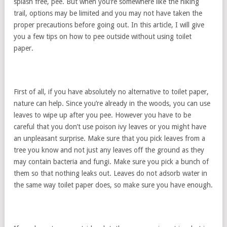
splash free, pee. But when you’re somewhere like the hiking
trail, options may be limited and you may not have taken the
proper precautions before going out. In this article, I will give
you a few tips on how to pee outside without using toilet
paper.
First of all, if you have absolutely no alternative to toilet paper,
nature can help. Since you’re already in the woods, you can use
leaves to wipe up after you pee. However you have to be
careful that you don’t use poison ivy leaves or you might have
an unpleasant surprise. Make sure that you pick leaves from a
tree you know and not just any leaves off the ground as they
may contain bacteria and fungi. Make sure you pick a bunch of
them so that nothing leaks out. Leaves do not adsorb water in
the same way toilet paper does, so make sure you have enough.