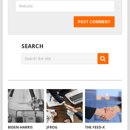
SEARCH
BIDEN-HARRIS
JFROG
THE FEED-X