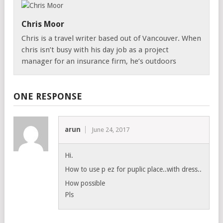
Chris Moor
Chris is a travel writer based out of Vancouver. When
chris isn’t busy with his day job as a project
manager for an insurance firm, he’s outdoors
ONE RESPONSE
arun
June 24, 2017
Hi.
How to use p ez for puplic place..with dress..
How possible
Pls