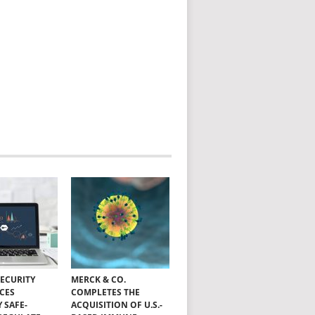
SECURITY
MERCK & CO.
CES
COMPLETES THE
Y SAFE-
ACQUISITION OF U.S.-