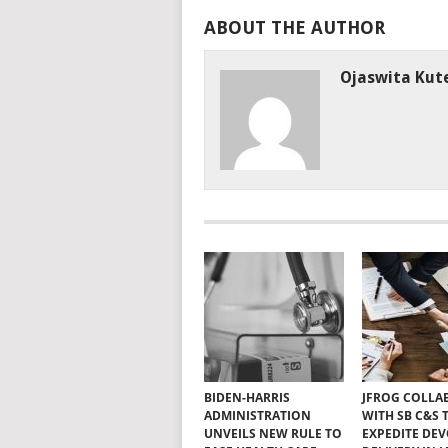
ABOUT THE AUTHOR
Ojaswita Kute
BIDEN-HARRIS
JFROG COLLA
ADMINISTRATION
WITH SB C&S 
UNVEILS NEW RULE TO
EXPEDITE DE