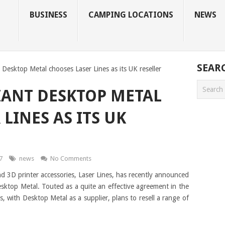
BUSINESS
CAMPING LOCATIONS
NEWS
SEAR
 Desktop Metal chooses Laser Lines as its UK reseller
IANT DESKTOP METAL
LINES AS ITS UK
7
news
No Comments
nd 3D printer accessories, Laser Lines, has recently announced
Desktop Metal. Touted as a quite an effective agreement in the
s, with Desktop Metal as a supplier, plans to resell a range of