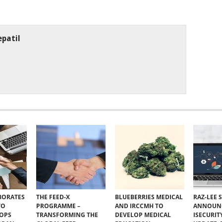
patil
BORATES
THE FEED-X
BLUEBERRIES MEDICAL
RAZ-LEE 
TO
PROGRAMME –
AND IRCCMH TO
ANNOUN
VOPS
TRANSFORMING THE
DEVELOP MEDICAL
ISECURIT