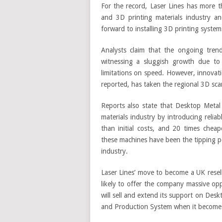
For the record, Laser Lines has more 
and 3D printing materials industry an
forward to installing 3D printing system
Analysts claim that the ongoing trend
witnessing a sluggish growth due to 
limitations on speed. However, innovat
reported, has taken the regional 3D sca
Reports also state that Desktop Metal
materials industry by introducing relia
than initial costs, and 20 times cheap
these machines have been the tipping po
industry.
Laser Lines’ move to become a UK resel
likely to offer the company massive opp
will sell and extend its support on Desk
and Production System when it becomes