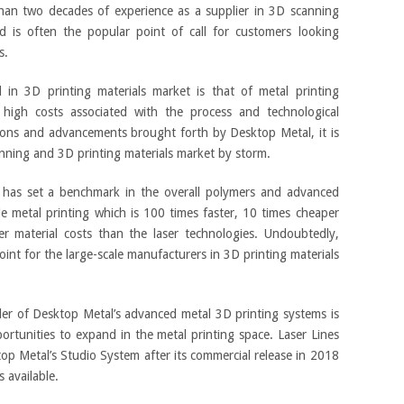
than two decades of experience as a supplier in 3D scanning
d is often the popular point of call for customers looking
s.
 in 3D printing materials market is that of metal printing
high costs associated with the process and technological
ions and advancements brought forth by Desktop Metal, it is
nning and 3D printing materials market by storm.
 has set a benchmark in the overall polymers and advanced
ble metal printing which is 100 times faster, 10 times cheaper
er material costs than the laser technologies. Undoubtedly,
int for the large-scale manufacturers in 3D printing materials
ler of Desktop Metal’s advanced metal 3D printing systems is
ortunities to expand in the metal printing space. Laser Lines
top Metal’s Studio System after its commercial release in 2018
 available.