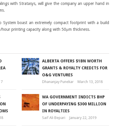
ealings with Stratasys, will give the company an upper hand in
ms.
io System boast an extremely compact footprint with a build
our printing capacity along with 50μm thickness.
O
ALBERTA OFFERS $1BN WORTH
REA
GRANTS & ROYALTY CREDITS FOR
O&G VENTURES
17
Dhananjay Punekar
March 13, 2018
S
WA GOVERNMENT INDICTS BHP
ION
OF UNDERPAYING $300 MILLION
OOMS
IN ROYALTIES
18
Saif Ali Bepari
January 22, 2019