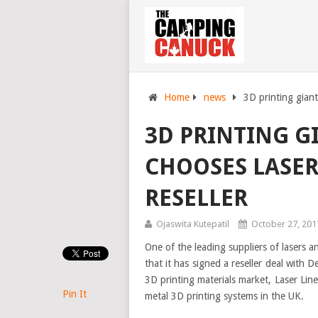
Home
news
3D printing giant
3D PRINTING G
CHOOSES LASER 
RESELLER
Ojaswita Kutepatil
October 27, 201
One of the leading suppliers of lasers a
that it has signed a reseller deal with 
3D printing materials market, Laser Line
Pin It
metal 3D printing systems in the UK.