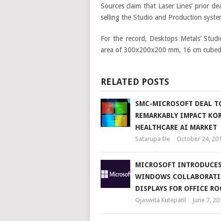
Sources claim that Laser Lines’ prior d
selling the Studio and Production syste
For the record, Desktops Metals’ Stud
area of 300x200x200 mm, 16 cm cubed/h
RELATED POSTS
SMC-MICROSOFT DEAL T
REMARKABLY IMPACT KO
HEALTHCARE AI MARKET
Satarupa De
October 24, 20
MICROSOFT INTRODUCE
WINDOWS COLLABORAT
DISPLAYS FOR OFFICE R
Ojaswita Kutepatil
June 7, 20