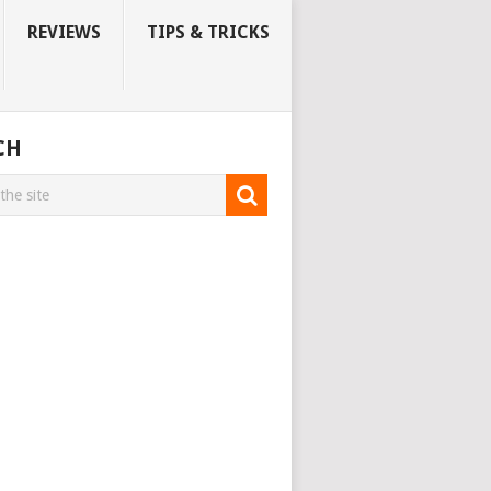
REVIEWS
TIPS & TRICKS
CH