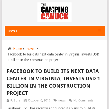
Menu
Home
news
Facebook to build its next data center in Virginia, invests USD
1 billion in the construction project
FACEBOOK TO BUILD ITS NEXT DATA
CENTER IN VIRGINIA, INVESTS USD 1
BILLION IN THE CONSTRUCTION
PROJECT
R. Bora
October 6, 2017
news
No Comments
Facebook, Inc., has recently announced its plans to build its