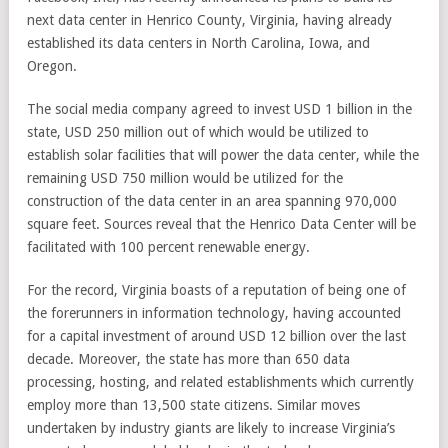
next data center in Henrico County, Virginia, having already
established its data centers in North Carolina, Iowa, and
Oregon.
The social media company agreed to invest USD 1 billion in the
state, USD 250 million out of which would be utilized to
establish solar facilities that will power the data center, while the
remaining USD 750 million would be utilized for the
construction of the data center in an area spanning 970,000
square feet. Sources reveal that the Henrico Data Center will be
facilitated with 100 percent renewable energy.
For the record, Virginia boasts of a reputation of being one of
the forerunners in information technology, having accounted
for a capital investment of around USD 12 billion over the last
decade. Moreover, the state has more than 650 data
processing, hosting, and related establishments which currently
employ more than 13,500 state citizens. Similar moves
undertaken by industry giants are likely to increase Virginia’s