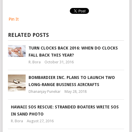
Pin It
RELATED POSTS
TURN CLOCKS BACK 2016: WHEN DO CLOCKS
FALL BACK THIS YEAR?
R. Bora
October 31, 2016
BOMBARDIER INC. PLANS TO LAUNCH TWO
LONG-RANGE BUSINESS AIRCRAFTS
Dhananjay Punekar
May 28, 2018
HAWAII SOS RESCUE: STRANDED BOATERS WRITE SOS
IN SAND PHOTO
R. Bora
August 27, 2016