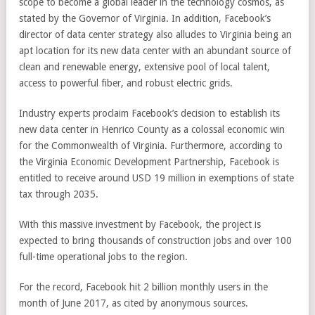
scope to become a global leader in the technology cosmos, as
stated by the Governor of Virginia. In addition, Facebook’s
director of data center strategy also alludes to Virginia being an
apt location for its new data center with an abundant source of
clean and renewable energy, extensive pool of local talent,
access to powerful fiber, and robust electric grids.
Industry experts proclaim Facebook’s decision to establish its
new data center in Henrico County as a colossal economic win
for the Commonwealth of Virginia. Furthermore, according to
the Virginia Economic Development Partnership, Facebook is
entitled to receive around USD 19 million in exemptions of state
tax through 2035.
With this massive investment by Facebook, the project is
expected to bring thousands of construction jobs and over 100
full-time operational jobs to the region.
For the record, Facebook hit 2 billion monthly users in the
month of June 2017, as cited by anonymous sources.