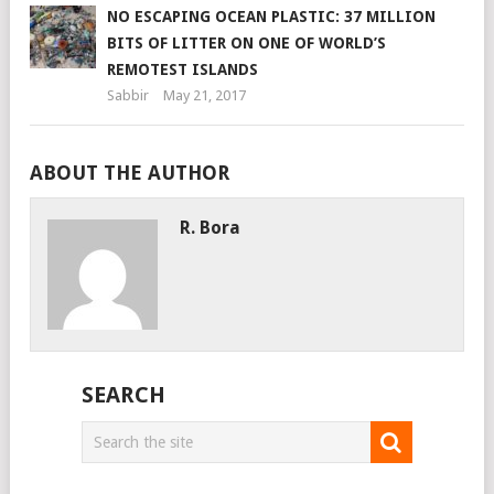
NO ESCAPING OCEAN PLASTIC: 37 MILLION
BITS OF LITTER ON ONE OF WORLD’S
REMOTEST ISLANDS
Sabbir
May 21, 2017
ABOUT THE AUTHOR
R. Bora
SEARCH