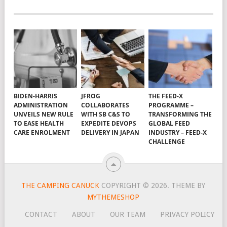
BIDEN-HARRIS
JFROG
THE FEED-X
ADMINISTRATION
COLLABORATES
PROGRAMME –
UNVEILS NEW RULE
WITH SB C&S TO
TRANSFORMING THE
TO EASE HEALTH
EXPEDITE DEVOPS
GLOBAL FEED
CARE ENROLMENT
DELIVERY IN JAPAN
INDUSTRY – FEED-X
CHALLENGE
THE CAMPING CANUCK
COPYRIGHT © 2026.
THEME BY
MYTHEMESHOP
CONTACT
ABOUT
OUR TEAM
PRIVACY POLICY