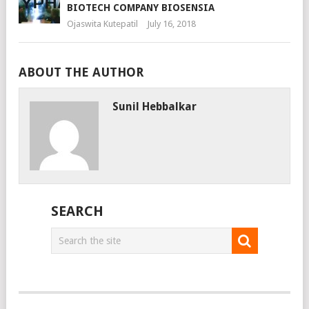
BIOTECH COMPANY BIOSENSIA
Ojaswita Kutepatil
July 16, 2018
ABOUT THE AUTHOR
Sunil Hebbalkar
SEARCH