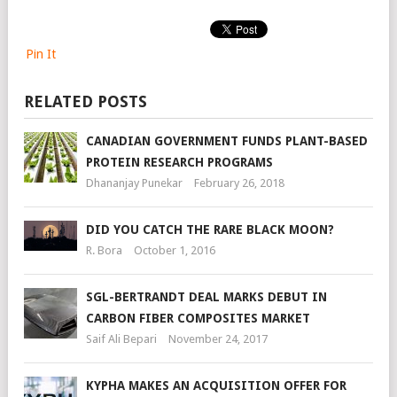
Pin It
RELATED POSTS
CANADIAN GOVERNMENT FUNDS PLANT-BASED
PROTEIN RESEARCH PROGRAMS
Dhananjay Punekar
February 26, 2018
DID YOU CATCH THE RARE BLACK MOON?
R. Bora
October 1, 2016
SGL-BERTRANDT DEAL MARKS DEBUT IN
CARBON FIBER COMPOSITES MARKET
Saif Ali Bepari
November 24, 2017
KYPHA MAKES AN ACQUISITION OFFER FOR