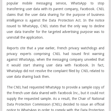
popular mobile messaging service, WhatsApp to stop
transferring user data with its parent company, Facebook. CNIL
claims that the user data sharing for the purpose of business
intelligence is against the Data Protection Act. In the notice
issued to WhatsApp, CNIL states that the only way to decline
user data transfer for the targeted advertising purpose was to
uninstall the application.
Reports cite that a year earlier, French privacy watchdogs and
privacy experts comprising CNIL had issued first warning
against WhatsApp, when the messaging company unveiled that
it would start sharing user data with Facebook. In fact,
WhatsApp did not resolve the complaint filed by CNIL related to
user data sharing back then.
The CNIL had requested WhatsApp to provide a sample copy of
the French user data shared with Facebook Inc., but it could not
supply the requested sample. As a result, the Chair of National
Data Protection Commission (CNIL) decided to issue an official
notice to WhatsApp in order to comply with the Data Protection