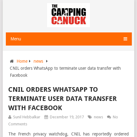
Menu
Home
news
CNIL orders WhatsApp to terminate user data transfer with
Facebook
CNIL ORDERS WHATSAPP TO
TERMINATE USER DATA TRANSFER
WITH FACEBOOK
Sunil Hebbalkar
December 19, 2017
news
No
Comments
The French privacy watchdog, CNIL has reportedly ordered