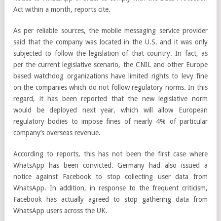
Act within a month, reports cite.
As per reliable sources, the mobile messaging service provider
said that the company was located in the U.S. and it was only
subjected to follow the legislation of that country. In fact, as
per the current legislative scenario, the CNIL and other Europe
based watchdog organizations have limited rights to levy fine
on the companies which do not follow regulatory norms. In this
regard, it has been reported that the new legislative norm
would be deployed next year, which will allow European
regulatory bodies to impose fines of nearly 4% of particular
company’s overseas revenue.
According to reports, this has not been the first case where
WhatsApp has been convicted. Germany had also issued a
notice against Facebook to stop collecting user data from
WhatsApp. In addition, in response to the frequent criticism,
Facebook has actually agreed to stop gathering data from
WhatsApp users across the UK.