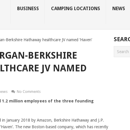
BUSINESS
CAMPING LOCATIONS
NEWS
SEAR
n-Berkshire Hathaway healthcare JV named ‘Haven’
RGAN-BERKSHIRE
LTHCARE JV NAMED
news
No Comments
 1.2 million employees of the three founding
ed in January 2018 by Amazon, Berkshire Hathaway and J.P.
 ‘Haven’. The new Boston-based company, which has recently