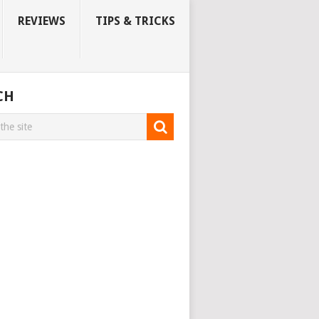
REVIEWS
TIPS & TRICKS
CH