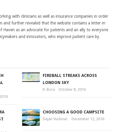
king with clinicians as well as insurance companies in order
 and further revealed that the website contains a letter in
f Haven as an advocate for patients and an ally to everyone
policymakers and innovators, who improve patient care by
CH
FIREBALL STREAKS ACROSS
AL
LONDON SKY
R. Bora
October 8, 2016
 2018
RA
CHOOSING A GOOD CAMPSITE
ST
Dejan Vuckovic
December 12, 2016