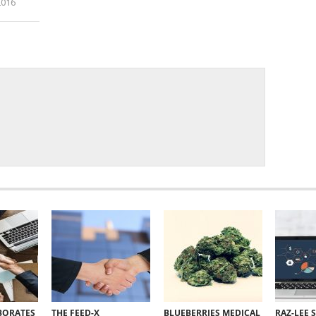
2016
i
BORATES
THE FEED-X
BLUEBERRIES MEDICAL
RAZ-LEE 