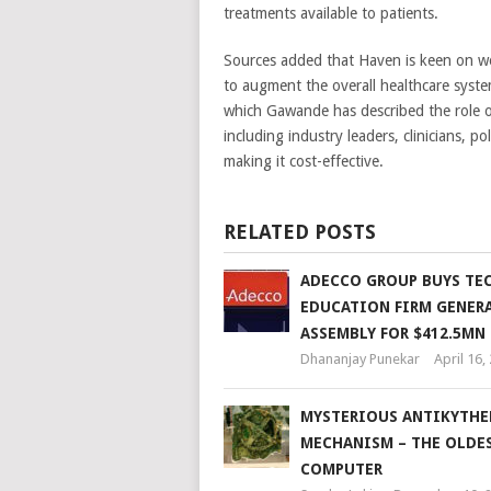
treatments available to patients.
Sources added that Haven is keen on wor
to augment the overall healthcare system
which Gawande has described the role o
including industry leaders, clinicians, 
making it cost-effective.
RELATED POSTS
ADECCO GROUP BUYS TE
EDUCATION FIRM GENER
ASSEMBLY FOR $412.5MN
Dhananjay Punekar
April 16,
MYSTERIOUS ANTIKYTHE
MECHANISM – THE OLDE
COMPUTER