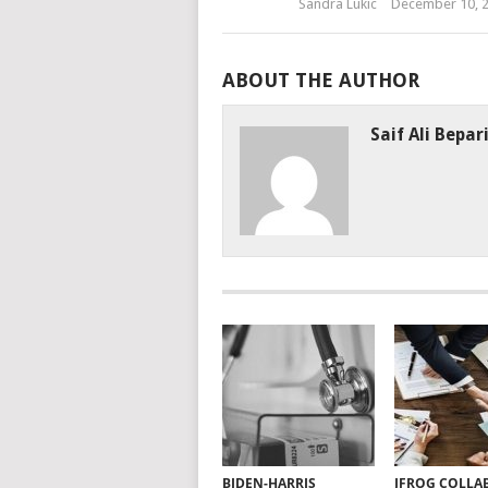
Sandra Lukic
December 10, 
ABOUT THE AUTHOR
Saif Ali Bepar
BIDEN-HARRIS
JFROG COLLA