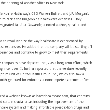
 the opening of another office in New York.
Berkshire Hathaway’s CEO Warren Buffett and J.P. Morgan’s
 to tackle the burgeoning health-care expenses. They
signated Dr. Atul Gawande, a noted author, speaker and
 to revolutionize the way healthcare is experienced by
less expensive. He added that the company will be starting off
experiences and continue to grow to meet their requirements.
he companies have depicted the JV as a long-term effort, which
ng incentives. It further reported that the venture recently
 Optum unit of UnitedHealth Group Inc., which also saw a
mith get sued for enforcing a noncompete agreement after
ced a website known as havenhealthcare.com, that contains
nd certain crucial areas including the improvement of the
thcare system and making affordable prescription drugs and