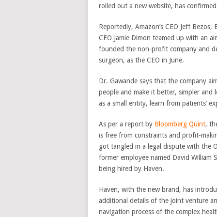
rolled out a new website, has confirmed
Reportedly, Amazon’s CEO Jeff Bezos, 
CEO Jamie Dimon teamed up with an aim
founded the non-profit company and de
surgeon, as the CEO in June.
Dr. Gawande says that the company aims
people and make it better, simpler and 
as a small entity, learn from patients’ 
As per a report by
Bloomberg Quint
, t
is free from constraints and profit-maki
got tangled in a legal dispute with the
former employee named David William S
being hired by Haven.
Haven, with the new brand, has introdu
additional details of the joint venture a
navigation process of the complex heal