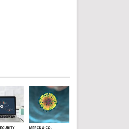
SECURITY
MERCK & CO.