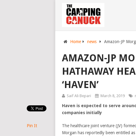
Home
news
Amazon-JP Morga
AMAZON-JP MO
HATHAWAY HEA
‘HAVEN’
Saif Ali Bepari
March 8, 2019
Haven is expected to serve around
companies initially
Pin It
The healthcare joint venture (JV) form
Morgan has reportedly been entitled as