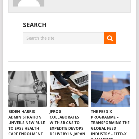
SEARCH
BIDEN-HARRIS
JFROG
THE FEED-X
ADMINISTRATION
COLLABORATES
PROGRAMME –
UNVEILS NEW RULE
WITH SB C&S TO
TRANSFORMING THE
TO EASE HEALTH
EXPEDITE DEVOPS
GLOBAL FEED
CARE ENROLMENT
DELIVERY IN JAPAN
INDUSTRY – FEED-X