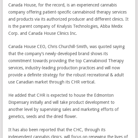
Canada House, for the record, is an experienced cannabis
company offering patient-specific cannabinoid therapy services
and products via its authorized producer and different clinics. It
is the parent company of Knalysis Technologies, Abba Medix
Corp. and Canada House Clinics Inc.
Canada House CEO, Chris Churchill-Smith, was quoted saying
that the company’s newly-developed brand shows its
commitment towards providing the top Cannabinoid Therapy
services, industry-leading production practices and will now
provide a definite strategy for the robust recreational & adult
use Canadian market through its CHR vertical.
He added that CHR is expected to house the Edmonton
Dispensary initially and will take product development to
another level by supervising sales and marketing efforts of
genetics, seeds and the dried flower.
It has also been reported that the CHC, through its
independent cannabis clinics, will focus on renewing the lives of