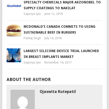
SPECIALTY CHEMICALS MAJOR AKZONOBEL TO
SUPPLY COATINGS TO NAKILAT
Saipriya Iyer
June 12, 2018
MCDONALD’S CANADA COMMITS TO USING
SUSTAINABLE BEEF IN BURGERS
Pankaj Singh
July 14, 2018
LARGEST SILICONE DEVICE TRIAL LAUNCHED
IN BREAST IMPLANTS MARKET
Saipriya Iyer
November 14, 2017
ABOUT THE AUTHOR
Ojaswita Kutepatil