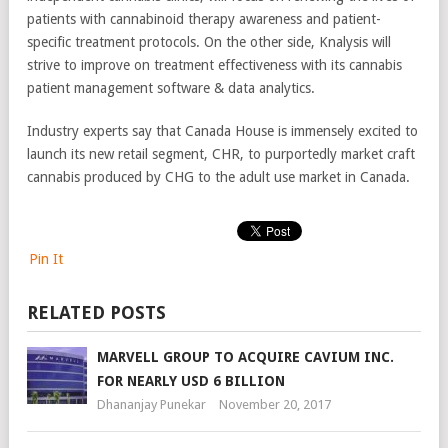
patients with cannabinoid therapy awareness and patient-
specific treatment protocols. On the other side, Knalysis will
strive to improve on treatment effectiveness with its cannabis
patient management software & data analytics.
Industry experts say that Canada House is immensely excited to
launch its new retail segment, CHR, to purportedly market craft
cannabis produced by CHG to the adult use market in Canada.
Pin It
RELATED POSTS
MARVELL GROUP TO ACQUIRE CAVIUM INC.
FOR NEARLY USD 6 BILLION
Dhananjay Punekar
November 20, 2017