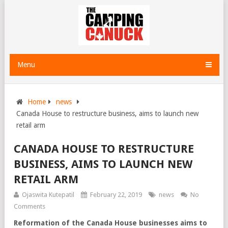
Menu
Home
news
Canada House to restructure business, aims to launch new
retail arm
CANADA HOUSE TO RESTRUCTURE
BUSINESS, AIMS TO LAUNCH NEW
RETAIL ARM
Ojaswita Kutepatil
February 22, 2019
news
No
Comments
Reformation of the Canada House businesses aims to