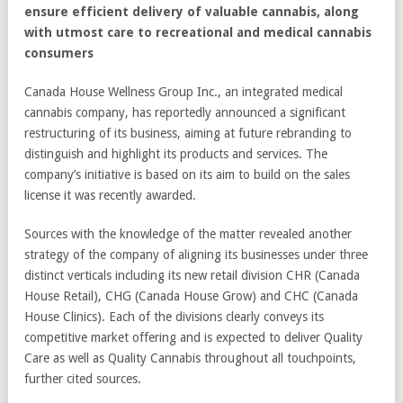
ensure efficient delivery of valuable cannabis, along
with utmost care to recreational and medical cannabis
consumers
Canada House Wellness Group Inc., an integrated medical
cannabis company, has reportedly announced a significant
restructuring of its business, aiming at future rebranding to
distinguish and highlight its products and services. The
company’s initiative is based on its aim to build on the sales
license it was recently awarded.
Sources with the knowledge of the matter revealed another
strategy of the company of aligning its businesses under three
distinct verticals including its new retail division CHR (Canada
House Retail), CHG (Canada House Grow) and CHC (Canada
House Clinics). Each of the divisions clearly conveys its
competitive market offering and is expected to deliver Quality
Care as well as Quality Cannabis throughout all touchpoints,
further cited sources.